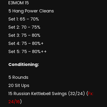
E3MOM 15
5 Hang Power Cleans
Set 1: 65 – 70%
Set 2: 70 – 75%
Set 3: 75 – 80%
Set 4: 75 – 80%+
Set 5: 75 – 80%++
Conditioning:
5 Rounds
20 Sit Ups
15 Russian Kettlebell Swings (32/24) (
Fx:
24/16
)