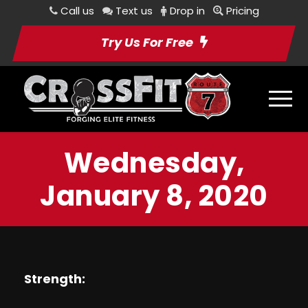
Call us
Text us
Drop in
Pricing
Try Us For Free
Wednesday,
January 8, 2020
Strength: