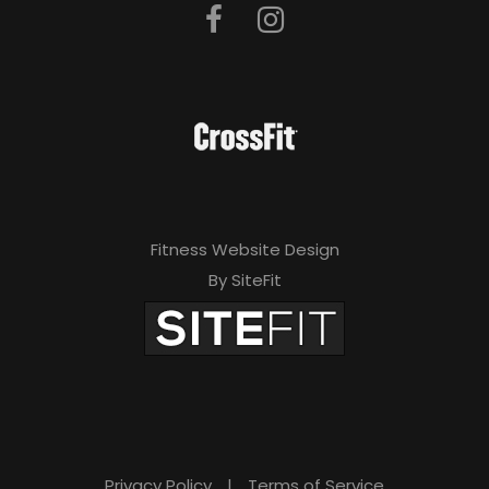
Fitness Website Design
By SiteFit
Privacy Policy
|
Terms of Service