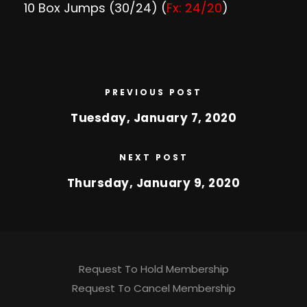
10 Box Jumps (30/24) (
Fx: 24/20
)
PREVIOUS POST
Tuesday, January 7, 2020
NEXT POST
Thursday, January 9, 2020
Request To Hold Membership
Request To Cancel Membership