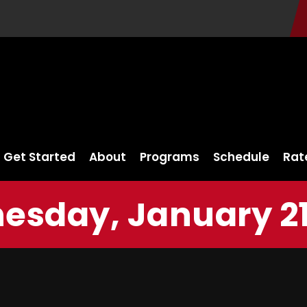
Get Started
About
Programs
Schedule
Rat
sday, January 21