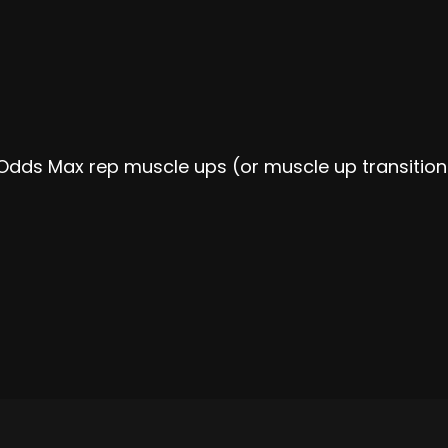
Odds Max rep muscle ups (or muscle up transition