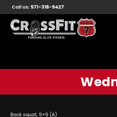
Call us:
571-318-9427
Wedne
Back squat, 5×5 (A)