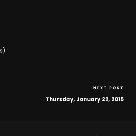
s)
NEXT POST
Thursday, January 22, 2015