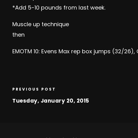
*Add 5-10 pounds from last week.
Muscle up technique
then
EMOTM 10: Evens Max rep box jumps (32/26), 
PREVIOUS POST
Tuesday, January 20, 2015