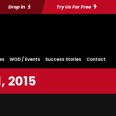
Drop in
Try Us For Free
es
WOD / Events
Success Stories
Contact
, 2015