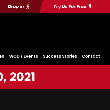
Drop in
Try Us For Free
es
WOD / Events
Success Stories
Contact
, 2021