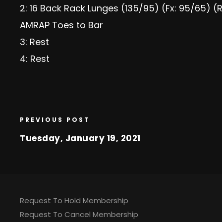
2: 16 Back Rack Lunges (135/95) (Fx: 95/65) (R
AMRAP Toes to Bar
3: Rest
4: Rest
PREVIOUS POST
Tuesday, January 19, 2021
Request To Hold Membership
Request To Cancel Membership