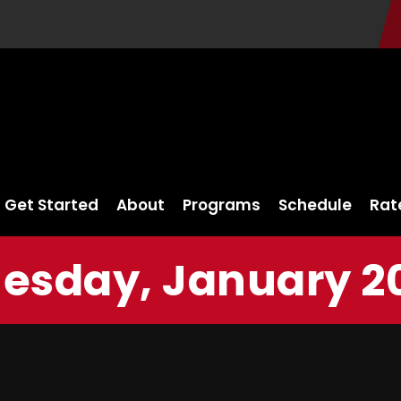
Get Started
About
Programs
Schedule
Rat
sday, January 20