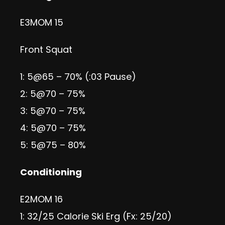
E3MOM 15
Front Squat
1: 5@65 – 70% (:03 Pause)
2: 5@70 – 75%
3: 5@70 – 75%
4: 5@70 – 75%
5: 5@75 – 80%
Conditioning
E2MOM 16
1: 32/25 Calorie Ski Erg (Fx: 25/20)