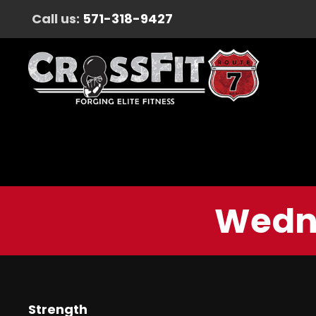
Call us:
571-318-9427
Wedne
Strength