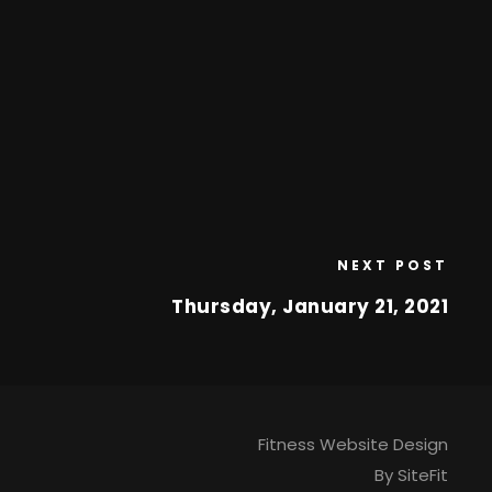
NEXT POST
Thursday, January 21, 2021
Fitness Website Design
By SiteFit