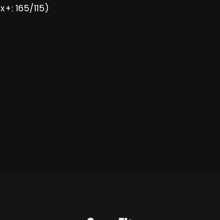
x+: 165/115)