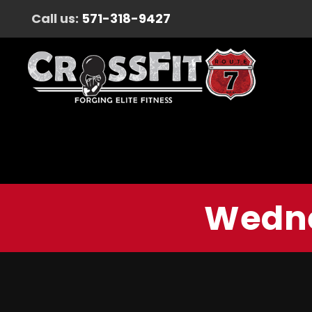
Call us:
571-318-9427
Wedne