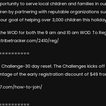
portunity to serve local children and families in 
ldren by partnering with reputable organizations suc
our goal of helping over 3,000 children this holid
 the WOD for both the 9 am and 10 am WOD. To Regis
tribetracker.com/2410/reg/
==========
on Challenge-30 day reset. The Challenges kicks of
tage of the early registration discount of $49 fr
e7.com/how-to-join/
==========