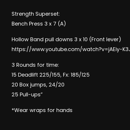
Strength Superset:
Bench Press 3 x 7 (A)
Hollow Band pull downs 3 x 10 (Front lever)
https://www.youtube.com/watch?v=jAEiy-K3
3 Rounds for time:
15 Deadlift 225/155, Fx: 185/125
20 Box jumps, 24/20
25 Pull-ups”
*Wear wraps for hands