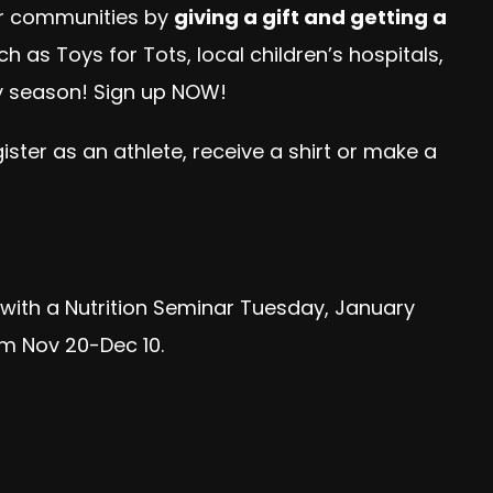
our communities by
giving a gift and getting a
h as Toys for Tots, local children’s hospitals,
ay season! Sign up NOW!
ter as an athlete, receive a shirt or make a
f with a Nutrition Seminar Tuesday, January
om Nov 20-Dec 10.