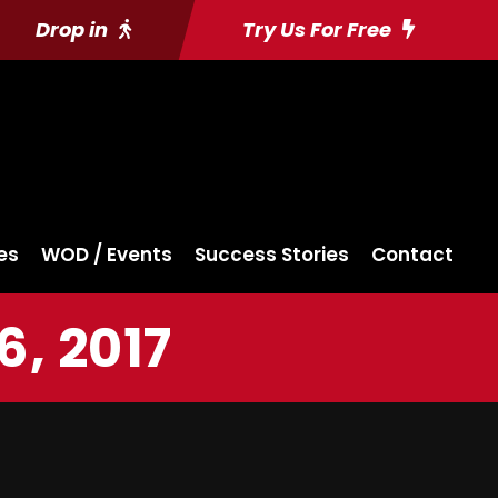
Drop in
Try Us For Free
es
WOD / Events
Success Stories
Contact
, 2017