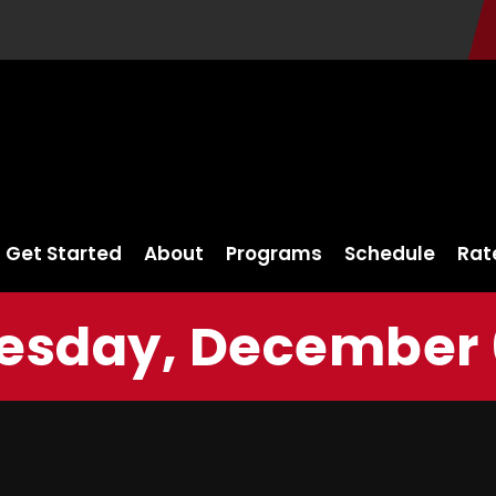
Get Started
About
Programs
Schedule
Rat
sday, December 6