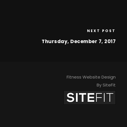
NEXT POST
Thursday, December 7, 2017
Fitness Website Design
By SiteFit