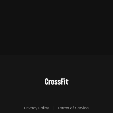
Privacy Policy
|
Terms of Service