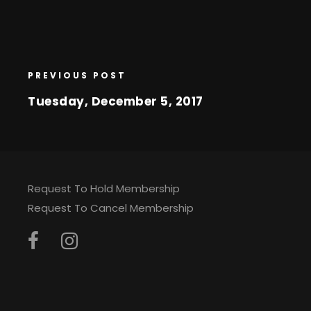
PREVIOUS POST
Tuesday, December 5, 2017
Request To Hold Membership
Request To Cancel Membership