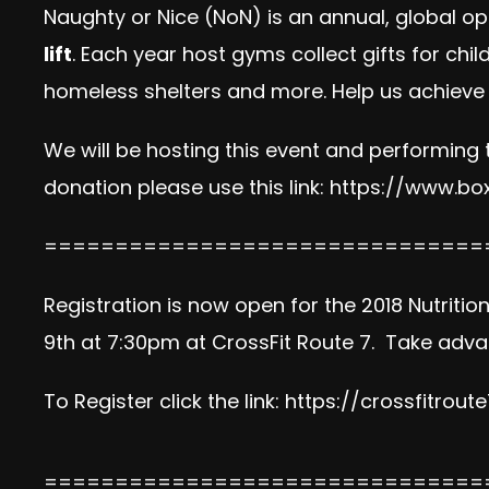
Naughty or Nice (NoN) is an annual, global op
lift
. Each year host gyms collect gifts for chi
homeless shelters and more. Help us achieve 
We will be hosting this event and performing
donation please use this link:
https://www.box
===============================
Registration is now open for the 2018 Nutriti
9th at 7:30pm at CrossFit Route 7. Take advan
To Register click the link:
https://crossfitrout
===============================