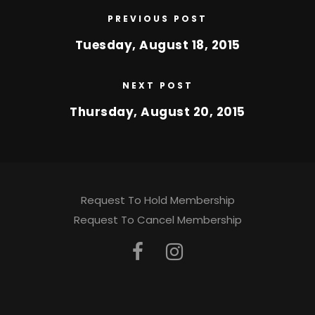
PREVIOUS POST
Tuesday, August 18, 2015
NEXT POST
Thursday, August 20, 2015
Request To Hold Membership
Request To Cancel Membership