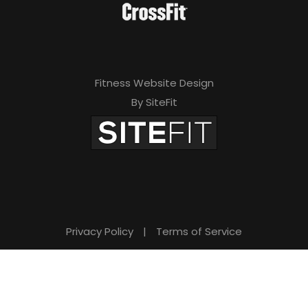
Fitness Website Design
By SiteFit
Privacy Policy
|
Terms of Service