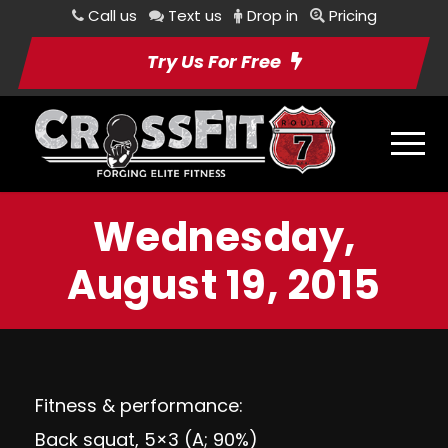
Call us
Text us
Drop in
Pricing
Try Us For Free
Wednesday,
August 19, 2015
Fitness & performance:
Back squat, 5×3 (A; 90%)