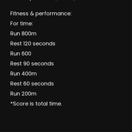
Fitness & performance:
For time:
Run 800m
Rest 120 seconds
Run 600
Rest 90 seconds
Run 400m
Rest 60 seconds
Run 200m
*Score is total time.