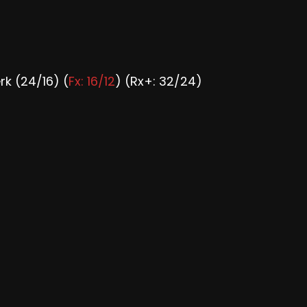
rk (24/16) (
Fx: 16/12
) (Rx+: 32/24)