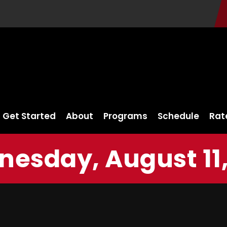
Get Started
About
Programs
Schedule
Rat
esday, August 11,