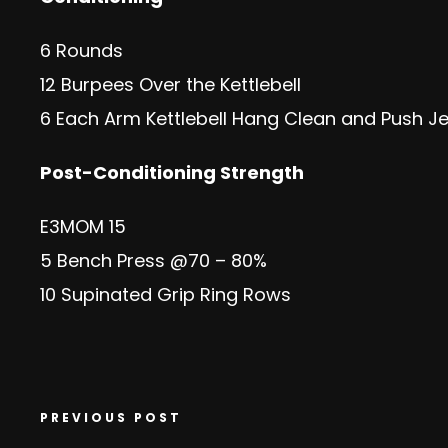
6 Rounds
12 Burpees Over the Kettlebell
6 Each Arm Kettlebell Hang Clean and Push Je
Post-Conditioning Strength
E3MOM 15
5 Bench Press @70 – 80%
10 Supinated Grip Ring Rows
PREVIOUS POST