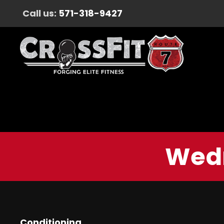
Call us:
571-318-9427
Wedn
Conditioning