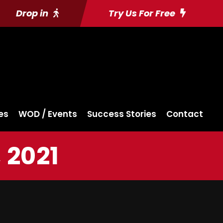
Drop in
Try Us For Free
es
WOD / Events
Success Stories
Contact
 2021