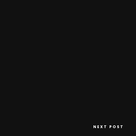
NEXT POST