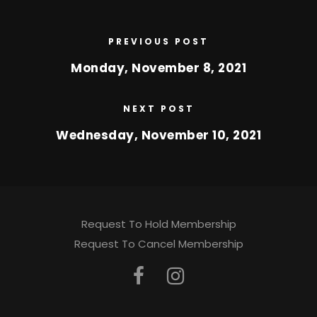
PREVIOUS POST
Monday, November 8, 2021
NEXT POST
Wednesday, November 10, 2021
Request To Hold Membership
Request To Cancel Membership