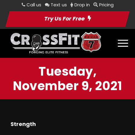
Call us
Text us
Drop in
Pricing
Try Us For Free
Tuesday,
November 9, 2021
Strength