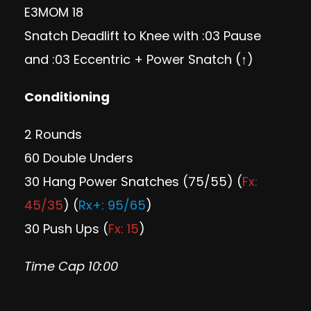
E3MOM 18
Snatch Deadlift to Knee with :03 Pause
and :03 Eccentric + Power Snatch (↑)
Conditioning
2 Rounds
60 Double Unders
30 Hang Power Snatches (75/55) (
Fx:
45/35
) (
Rx+: 95/65
)
30 Push Ups (
Fx: 15
)
Time Cap 10:00