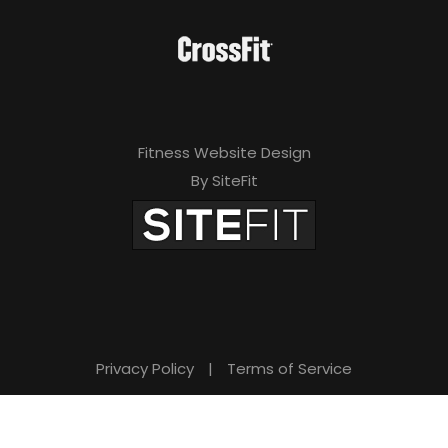
Fitness Website Design
By SiteFit
Privacy Policy
|
Terms of Service