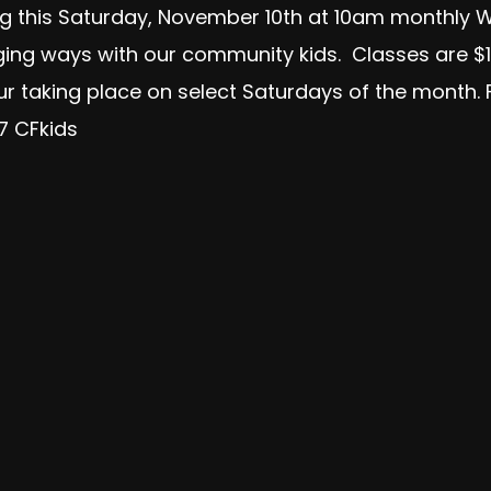
ng this Saturday, November 10th at 10am monthly W
aging ways with our community kids. Classes are $1
our taking place on select Saturdays of the month
R7 CFkids