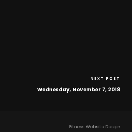
NEXT POST
Wednesday, November 7, 2018
Fitness Website Design