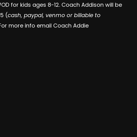
OD for kids ages 8-12. Coach Addison will be
5 (
cash, paypal, venmo or billable to
. For more info email Coach Addie