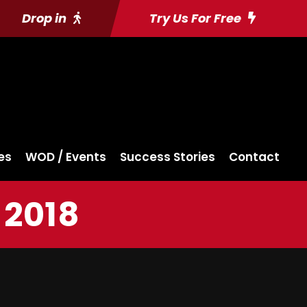
Drop in
Try Us For Free
es
WOD / Events
Success Stories
Contact
 2018