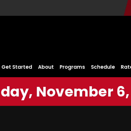
Get Started
About
Programs
Schedule
Rat
day, November 6,