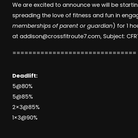
We are excited to announce we will be starti
spreading the love of fitness and fun in eng
memberships of parent or guardian
) for 1 h
at
addison@crossfitroute7.com
, Subject: CF
===============================
Deadlift:
5@80%
5@85%
2×3@85%
1×3@90%