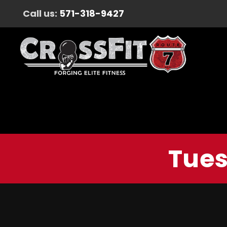
Call us:
571-318-9427
Tues