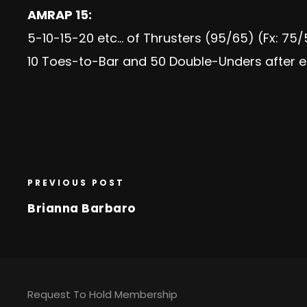
AMRAP 15:
5-10-15-20 etc… of Thrusters (95/65) (Fx: 75
10 Toes-to-Bar and 50 Double-Unders after e
PREVIOUS POST
Brianna Barbaro
Request To Hold Membership