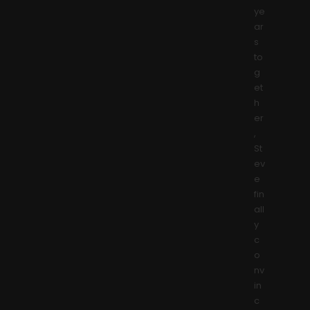
ye
ar
s
to
g
et
h
er
,
St
ev
e
fin
all
y
c
o
nv
in
c