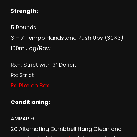
Strength:
5 Rounds
3 – 7 Tempo Handstand Push Ups (30×3)
100m Jog/Row
Rx+: Strict with 3″ Deficit
Rx: Strict
Fx: Pike on Box
Conditioning:
AMRAP 9
20 Alternating Dumbbell Hang Clean and