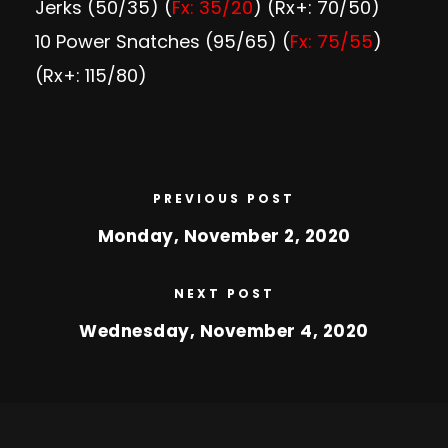
Jerks (50/35) (
Fx: 35/20
) (Rx+: 70/50)
10 Power Snatches (95/65) (
Fx: 75/55
)
(Rx+: 115/80)
PREVIOUS POST
Monday, November 2, 2020
NEXT POST
Wednesday, November 4, 2020