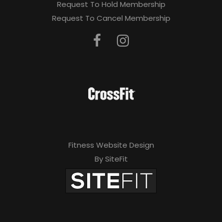
Request To Hold Membership
Request To Cancel Membership
Fitness Website Design
By SiteFit