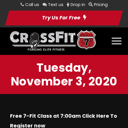
Call us
Text us
Drop in
Pricing
Try Us For Free
Tuesday,
November 3, 2020
Free 7-Fit Class at 7:00am Click
Here
To
Register now