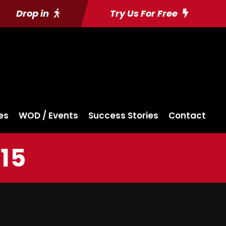
Drop in
Try Us For Free
es
WOD / Events
Success Stories
Contact
15