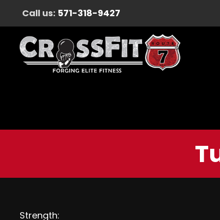
Call us:
571-318-9427
T
Strength: