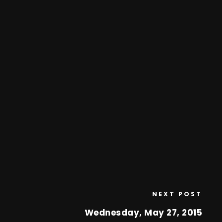
NEXT POST
Wednesday, May 27, 2015