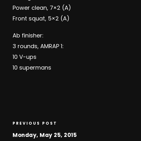
Power clean, 7×2 (A)
Front squat, 5×2 (A)
Ab finisher:
3 rounds, AMRAP 1:
10 V-ups
10 supermans
PREVIOUS POST
Monday, May 25, 2015