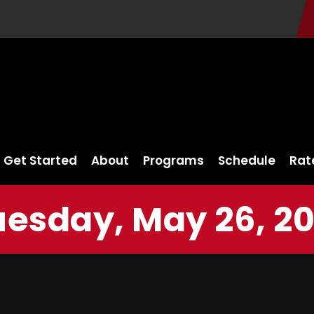
Get Started
About
Programs
Schedule
Rat
uesday, May 26, 20