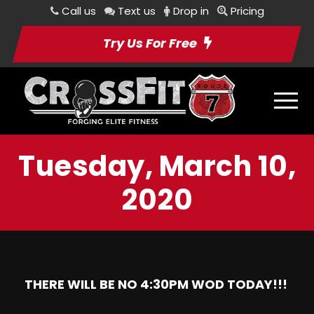
Call us
Text us
Drop in
Pricing
Try Us For Free
Tuesday, March 10,
2020
THERE WILL BE NO 4:30PM WOD TODAY!!!