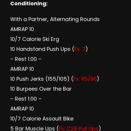
Conditioning:
With a Partner, Alternating Rounds
AMRAP 10
10/7 Calorie Ski Erg
10 Handstand Push Ups (
Fx: 7
)
– Rest 1:00 –
AMRAP 10
10 Push Jerks (155/105) (
Fx: 115/80
)
10 Burpees Over the Bar
– Rest 1:00 –
AMRAP 10
10/7 Calorie Assault Bike
5 Bar Muscle Ups (
Fx: C2B Pull Ups
)