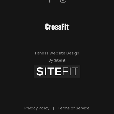
Fitness Website Design
By SiteFit
Privacy Policy
|
Terms of Service