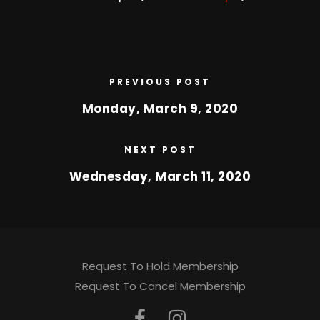
PREVIOUS POST
Monday, March 9, 2020
NEXT POST
Wednesday, March 11, 2020
Request To Hold Membership
Request To Cancel Membership