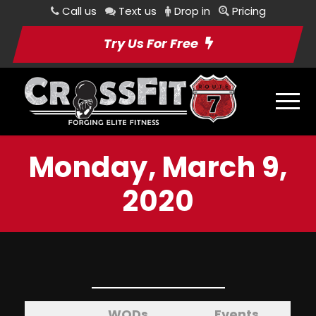
Call us
Text us
Drop in
Pricing
Try Us For Free
Monday, March 9,
2020
WODs
Events