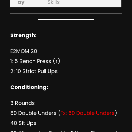
ay
Skills
Strength:
E2MOM 20
1: 5 Bench Press (↑)
2: 10 Strict Pull Ups
Conditioning:
3 Rounds
80 Double Unders (
Fx: 60 Double Unders
)
40 Sit Ups