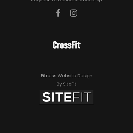
Fitness Website Design
By SiteFit