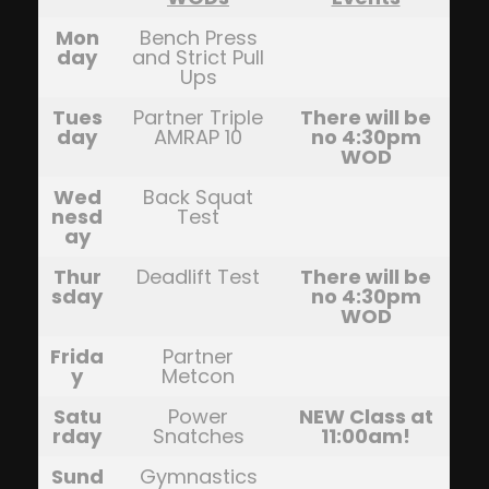
Mon
Bench Press
day
and Strict Pull
Ups
Tues
Partner Triple
There will be
day
AMRAP 10
no 4:30pm
WOD
Wed
Back Squat
nesd
Test
ay
Thur
Deadlift Test
There will be
sday
no 4:30pm
WOD
Frida
Partner
y
Metcon
Satu
Power
NEW Class at
rday
Snatches
11:00am!
Sund
Gymnastics