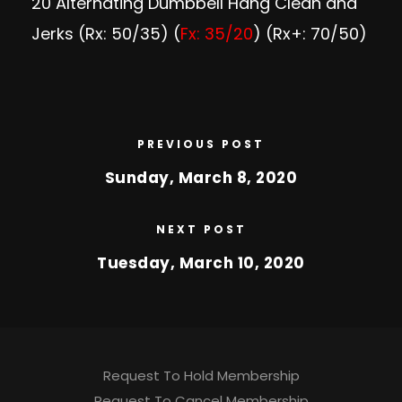
20 Alternating Dumbbell Hang Clean and
Jerks (Rx: 50/35) (
Fx: 35/20
) (Rx+: 70/50)
PREVIOUS POST
Sunday, March 8, 2020
NEXT POST
Tuesday, March 10, 2020
Request To Hold Membership
Request To Cancel Membership