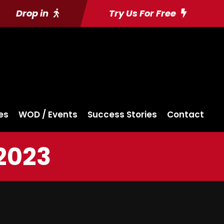
Drop in
Try Us For Free
es
WOD / Events
Success Stories
Contact
2023