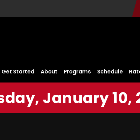
Get Started
About
Programs
Schedule
Rat
sday, January 10, 