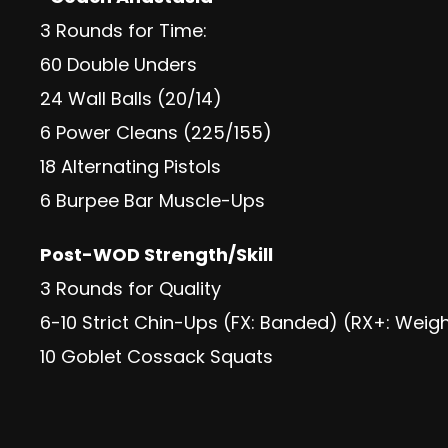
3 Rounds for Time:
60 Double Unders
24 Wall Balls (20/14)
6 Power Cleans (225/155)
18 Alternating Pistols
6 Burpee Bar Muscle-Ups
Post-WOD Strength/Skill
3 Rounds for Quality
6-10 Strict Chin-Ups (FX: Banded) (RX+: Weig
10 Goblet Cossack Squats