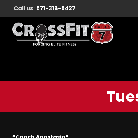
Call us:
571-318-9427
Tue
“Coach Anastasia”