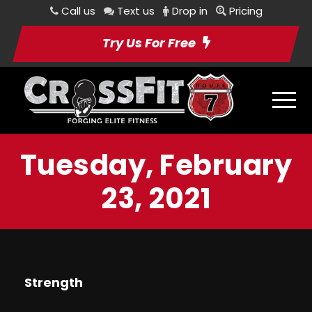
Call us
Text us
Drop in
Pricing
Try Us For Free
Tuesday, February
23, 2021
Strength