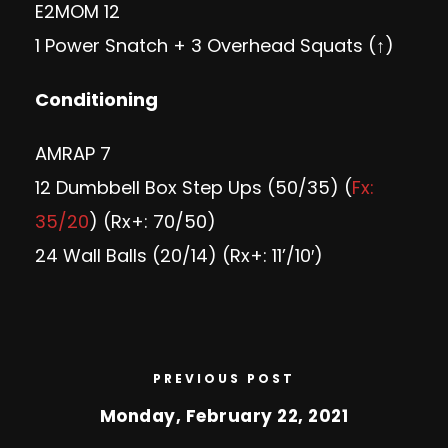
E2MOM 12
1 Power Snatch + 3 Overhead Squats (↑)
Conditioning
AMRAP 7
12 Dumbbell Box Step Ups (50/35) (
Fx:
35/20
) (Rx+: 70/50)
24 Wall Balls (20/14) (Rx+: 11’/10′)
PREVIOUS POST
Monday, February 22, 2021