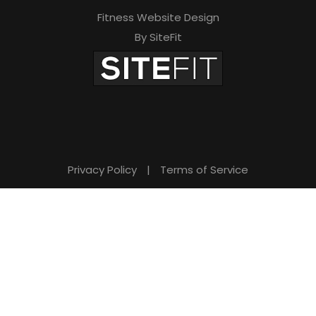
Fitness Website Design
By SiteFit
Privacy Policy
|
Terms of Service