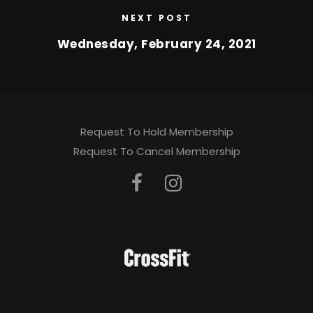
NEXT POST
Wednesday, February 24, 2021
Request To Hold Membership
Request To Cancel Membership