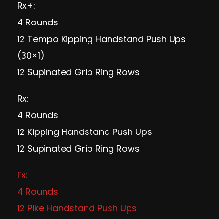
Rx+:
4 Rounds
12 Tempo Kipping Handstand Push Ups
(30×1)
12 Supinated Grip Ring Rows
Rx:
4 Rounds
12 Kipping Handstand Push Ups
12 Supinated Grip Ring Rows
Fx:
4 Rounds
12 Pike Handstand Push Ups