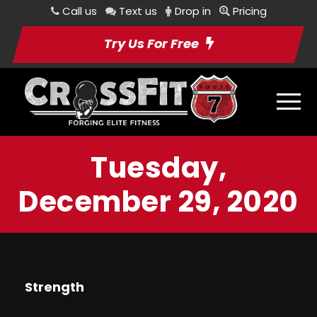
Call us
Text us
Drop in
Pricing
Try Us For Free
Tuesday,
December 29, 2020
Strength