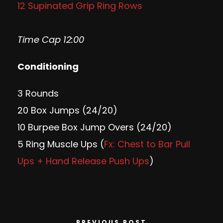
12 Supinated Grip Ring Rows
Time Cap 12:00
Conditioning
3 Rounds
20 Box Jumps (24/20)
10 Burpee Box Jump Overs (24/20)
5 Ring Muscle Ups (
Fx: Chest to Bar Pull
Ups + Hand Release Push Ups
)
PREVIOUS POST