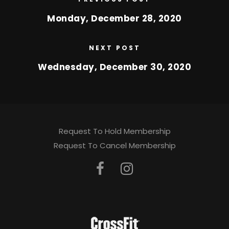
Monday, December 28, 2020
NEXT POST
Wednesday, December 30, 2020
Request To Hold Membership
Request To Cancel Membership