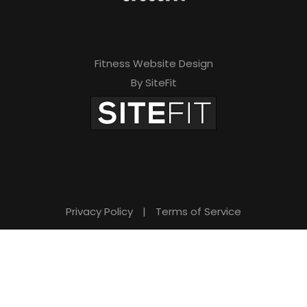
Fitness Website Design
By SiteFit
Privacy Policy
|
Terms of Service