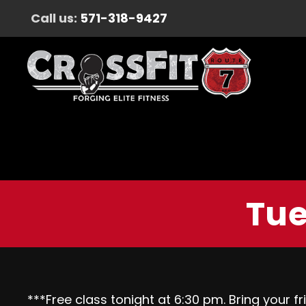
Call us:
571-318-9427
Tue
***Free class tonight at 6:30 pm. Bring your f