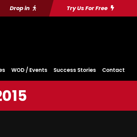
Drop in
Try Us For Free
es
WOD / Events
Success Stories
Contact
2015