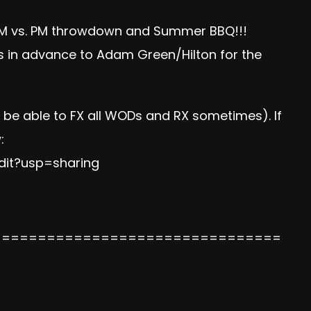
F AM vs. PM throwdown and Summer BBQ!!!
 in advance to Adam Green/Hilton for the
d be able to FX all WODs and RX sometimes). If
:
dit?usp=sharing
================================