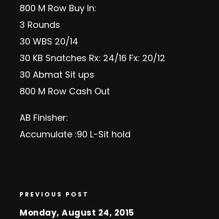
800 M Row Buy In:
3 Rounds
30 WBS 20/14
30 KB Snatches Rx: 24/16 Fx: 20/12
30 Abmat Sit ups
800 M Row Cash Out
AB Finisher:
Accumulate :90 L-Sit hold
PREVIOUS POST
Monday, August 24, 2015