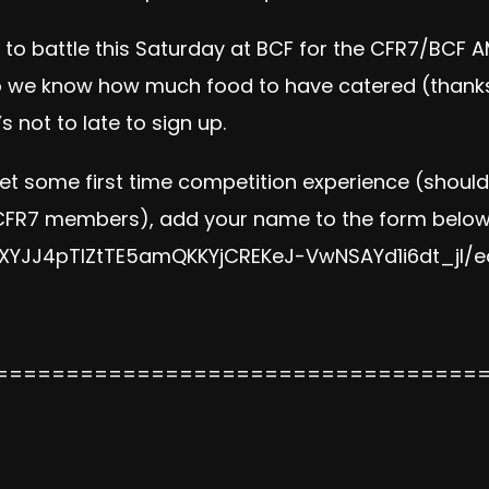
y to battle this Saturday at BCF for the CFR7/BC
so we know how much food to have catered (thanks
’s not to late to sign up.
get some first time competition experience (shoul
CFR7 members), add your name to the form below
XYJJ4pTlZtTE5amQKKYjCREKe
J-VwNSAYd1i6dt_jI/
e
==================================