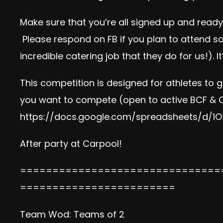
Make sure that you’re all signed up and read
Please
respond on FB
if you plan to attend 
incredible catering job that they do for us!). It
This competition is designed for athletes to 
you want to compete (open to active BCF & 
https://docs.google.com/
spreadsheets/d/
1O
After party at Carpool!
===============================
========================
Team Wod: Teams of 2