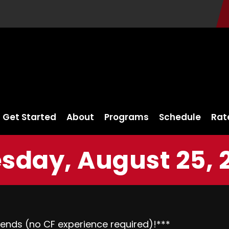
Get Started
About
Programs
Schedule
Rat
sday, August 25, 
riends (no CF experience required)!***