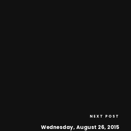
NEXT POST
Wednesday, August 26, 2015