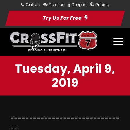
Call us
Text us
Drop in
Pricing
Try Us For Free
Tuesday, April 9,
2019
=============================
==