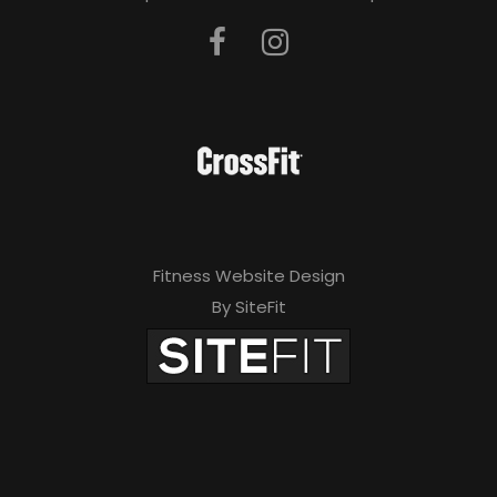
Fitness Website Design
By SiteFit