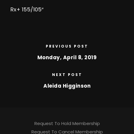
Rx+ 155/105″
PREVIOUS POST
Monday, April 8, 2019
NEXT POST
Aleida Higginson
Request To Hold Membership
Request To Cancel Membership