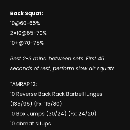
Back Squat:
10@60-65%
2×10@65-70%
10+@70-75%
Rest 2-3 mins. between sets. First 45
seconds of rest, perform slow air squats.
“AMRAP 12:
10 Reverse Back Rack Barbell lunges
(135/95) (Fx: 115/80)
10 Box Jumps (30/24) (Fx: 24/20)
10 abmat situps