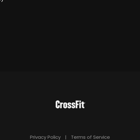
Privacy Policy
|
Terms of Service