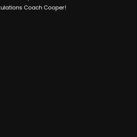
tulations Coach Cooper!