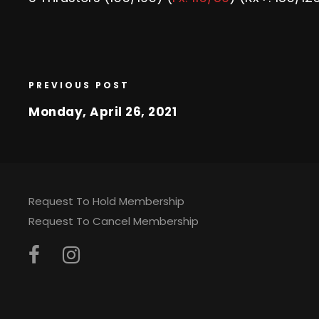
PREVIOUS POST
Monday, April 26, 2021
Request To Hold Membership
Request To Cancel Membership