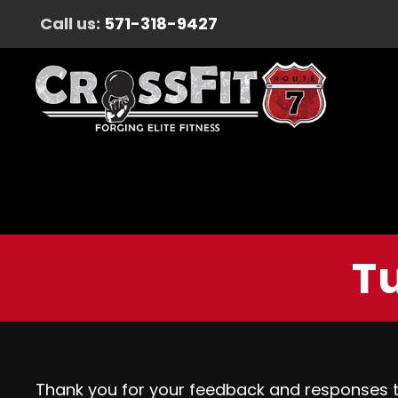
Call us:
571-318-9427
Tu
Thank you for your feedback and responses 