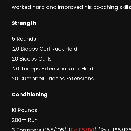
worked hard and improved his coaching skil
Strength
5 Rounds
:20 Biceps Curl Rack Hold
20 Biceps Curls
:20 Triceps Extension Rack Hold
20 Dumbbell Triceps Extensions
Conditioning
10 Rounds
200m Run
3 Thrusters (155/105) (
Fx: 115/80
) (Rx+: 185/12