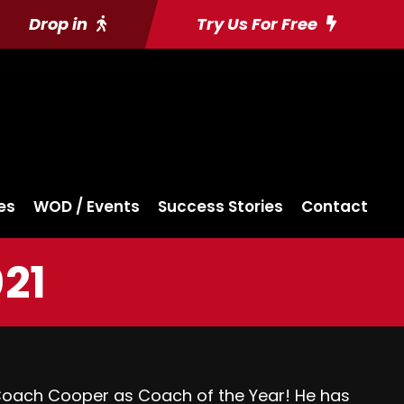
Drop in
Try Us For Free
es
WOD / Events
Success Stories
Contact
021
Coach Cooper as Coach of the Year! He has