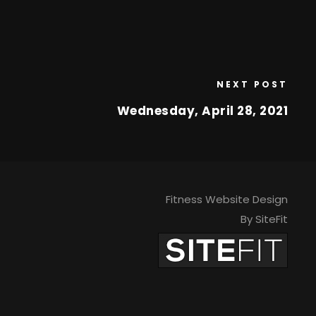
NEXT POST
Wednesday, April 28, 2021
Fitness Website Design
By SiteFit