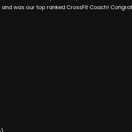
ls and was our top ranked CrossFit Coach! Congra
5)