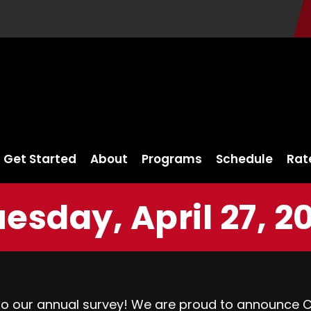
Get Started
About
Programs
Schedule
Rat
esday, April 27, 2
to our annual survey! We are proud to announce 