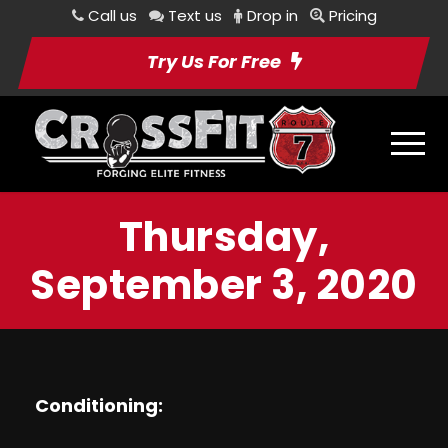
Call us
Text us
Drop in
Pricing
Try Us For Free
Thursday,
September 3, 2020
Conditioning: