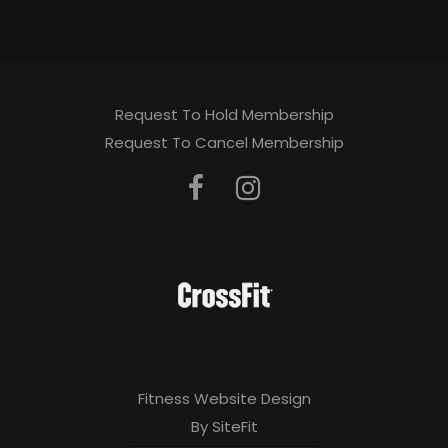
Request To Hold Membership
Request To Cancel Membership
Fitness Website Design
By SiteFit