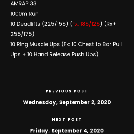
AMRAP 33
1000m Run
10 Deadlifts (225/155) (
Fx: 185/125
) (Rx+:
255/175)
10 Ring Muscle Ups (Fx: 10 Chest to Bar Pull
Ups + 10 Hand Release Push Ups)
PREVIOUS POST
Wednesday, September 2, 2020
NEXT POST
Friday, September 4, 2020