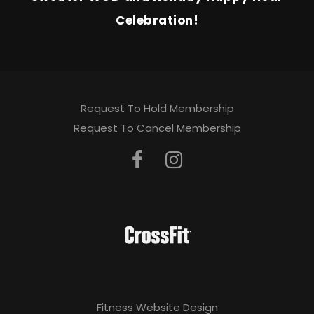
Celebration!
Request To Hold Membership
Request To Cancel Membership
Fitness Website Design