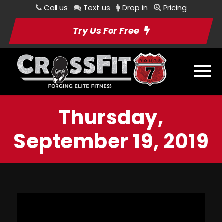
Call us
Text us
Drop in
Pricing
Try Us For Free
Thursday,
September 19, 2019