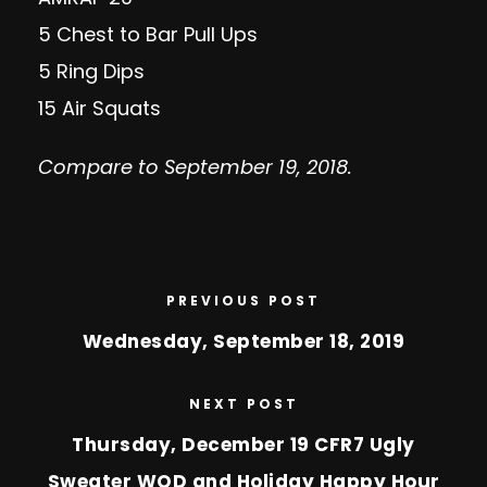
5 Chest to Bar Pull Ups
5 Ring Dips
15 Air Squats
Compare to September 19, 2018.
PREVIOUS POST
Wednesday, September 18, 2019
NEXT POST
Thursday, December 19 CFR7 Ugly
Sweater WOD and Holiday Happy Hour