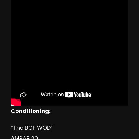
Conditioning:
“The BCF WOD”
AMRAP 20