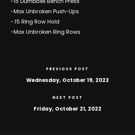
-15 Dumbbell Bench Press
-Max Unbroken Push-Ups
-:15 Ring Row Hold
-Max Unbroken Ring Rows
PREVIOUS POST
Wednesday, October 19, 2022
NEXT POST
Friday, October 21, 2022