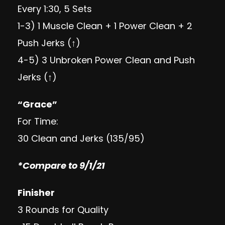
Every 1:30, 5 Sets
1-3) 1 Muscle Clean + 1 Power Clean + 2
Push Jerks (↑)
4-5) 3 Unbroken Power Clean and Push
Jerks (↑)
“Grace”
For Time:
30 Clean and Jerks (135/95)
*Compare to 9/1/21
Finisher
3 Rounds for Quality