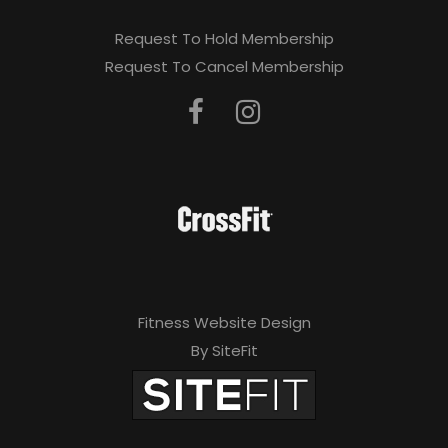
Request To Hold Membership
Request To Cancel Membership
Fitness Website Design
By SiteFit