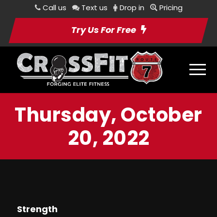
Call us
Text us
Drop in
Pricing
Try Us For Free
Thursday, October
20, 2022
Strength