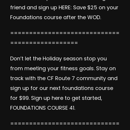
friend and sign up
HERE:
Save $25 on your
Foundations course after the WOD.
=============================
==================
Don’t let the Holiday season stop you
from meeting your fitness goals. Stay on
track with the CF Route 7 community and
sign up for our next foundations course
for $99. Sign up here to get started,
FOUNDATIONS COURSE 41
.
=============================