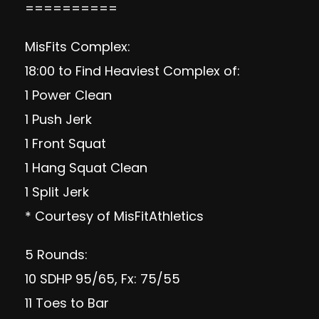
==========
MisFits Complex:
18:00 to Find Heaviest Complex of:
1 Power Clean
1 Push Jerk
1 Front Squat
1 Hang Squat Clean
1 Split Jerk
* Courtesy of MisFitAthletics
5 Rounds:
10 SDHP 95/65, Fx: 75/55
11 Toes to Bar