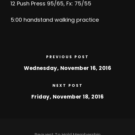
12 Push Press 95/65, Fx: 75/55
5:00 handstand walking practice
PREVIOUS POST
Wednesday, November 16, 2016
NEXT POST
Friday, November 18, 2016
Request To Hold Membership