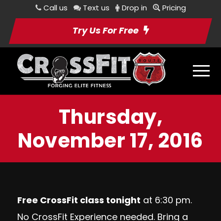
Call us
Text us
Drop in
Pricing
Try Us For Free
Thursday,
November 17, 2016
Free CrossFit class tonight
at 6:30 pm.
No CrossFit Experience needed. Bring a