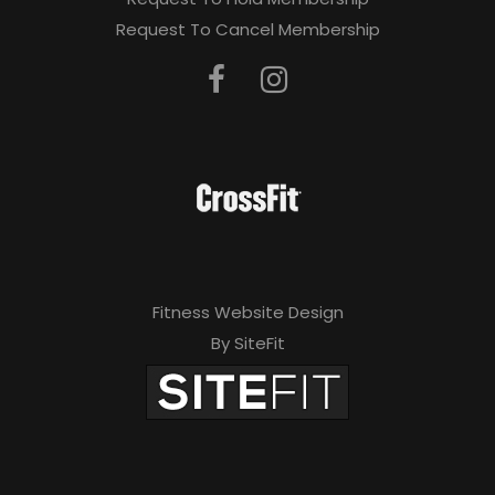
Request To Cancel Membership
Fitness Website Design
By SiteFit