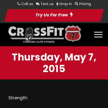
Call us
Text us
Drop in
Pricing
Try Us For Free
Thursday, May 7,
2015
Strength: