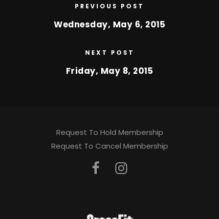
PREVIOUS POST
Wednesday, May 6, 2015
NEXT POST
Friday, May 8, 2015
Request To Hold Membership
Request To Cancel Membership