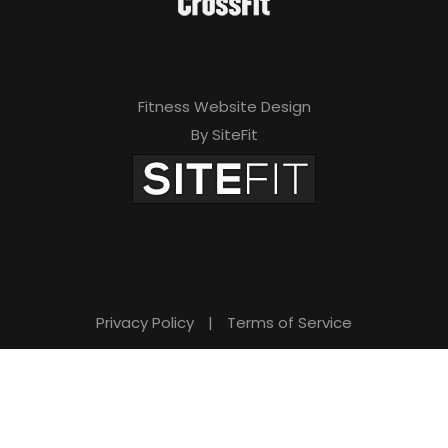
Fitness Website Design
By SiteFit
Privacy Policy
|
Terms of Service