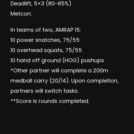
Deadlift, 5×3 (80-85%)
Metcon:
In teams of two, AMRAP 15:
10 power snatches, 75/55
10 overhead squats, 75/55
10 hand off ground (HOG) pushups
*Other partner will complete a 200m
medball carry (20/14). Upon completion,
partners will switch tasks.
**Score is rounds completed.