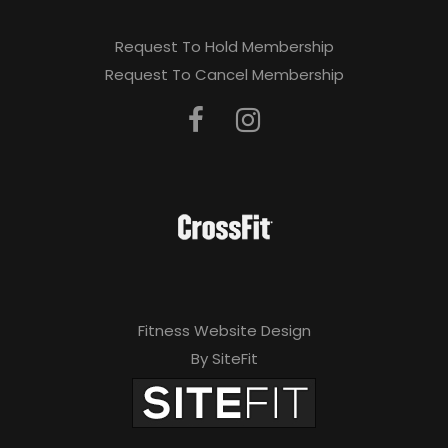
Request To Hold Membership
Request To Cancel Membership
Fitness Website Design
By SiteFit