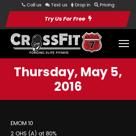
Call us
Text us
Drop in
Pricing
Try Us For Free
Thursday, May 5,
2016
EMOM 10
2 OHS (A) at 80%