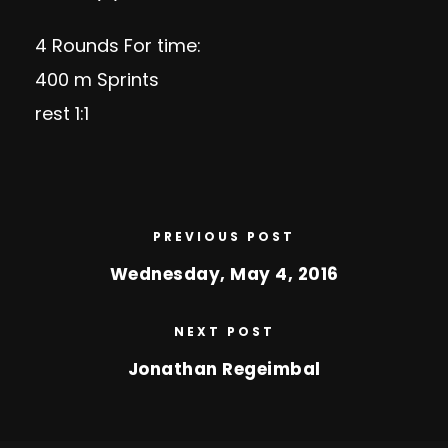
4 Rounds For time:
400 m Sprints
rest 1:1
PREVIOUS POST
Wednesday, May 4, 2016
NEXT POST
Jonathan Regeimbal