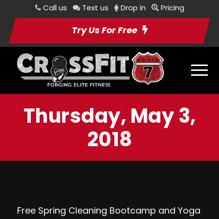
Call us
Text us
Drop in
Pricing
Try Us For Free
Thursday, May 3,
2018
Free Spring Cleaning Bootcamp and Yoga