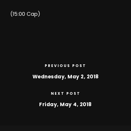
(15:00 Cap)
PREVIOUS POST
Wednesday, May 2, 2018
NEXT POST
Friday, May 4, 2018