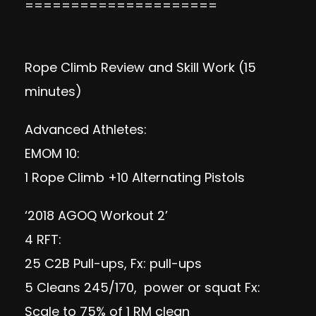
=====================
Rope Climb Review and Skill Work (15
minutes)
Advanced Athletes:
EMOM 10:
1 Rope Climb +10 Alternating Pistols
‘2018 AGOQ Workout 2’
4 RFT:
25 C2B Pull-ups, Fx: pull-ups
5 Cleans 245/170, power or squat Fx:
Scale to 75% of 1 RM clean