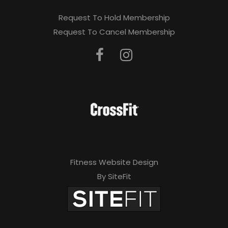
Request To Hold Membership
Request To Cancel Membership
Fitness Website Design
By SiteFit