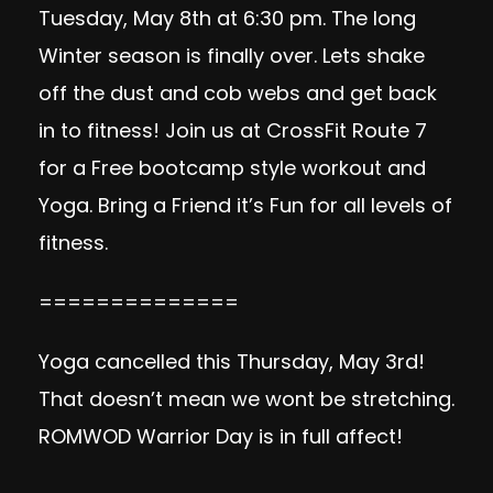
Tuesday, May 8th at 6:30 pm. The long
Winter season is finally over. Lets shake
off the dust and cob webs and get back
in to fitness! Join us at CrossFit Route 7
for a Free bootcamp style workout and
Yoga. Bring a Friend it’s Fun for all levels of
fitness.
==============
Yoga cancelled this Thursday, May 3rd!
That doesn’t mean we wont be stretching.
ROMWOD Warrior Day is in full affect!