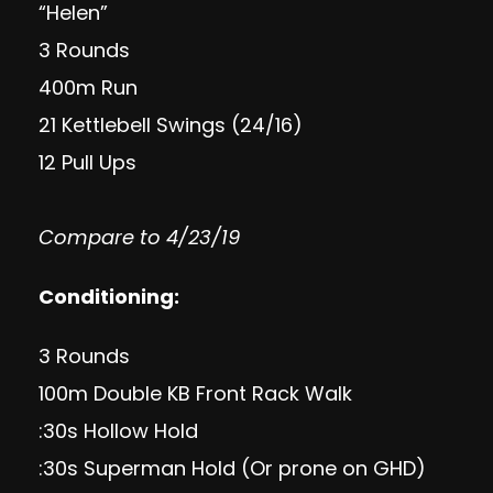
“Helen”
3 Rounds
400m Run
21 Kettlebell Swings (24/16)
12 Pull Ups
Compare to 4/23/19
Conditioning:
3 Rounds
100m Double KB Front Rack Walk
:30s Hollow Hold
:30s Superman Hold (Or prone on GHD)