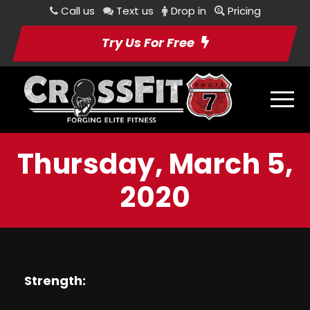
Call us
Text us
Drop in
Pricing
Try Us For Free
Thursday, March 5,
2020
Strength: