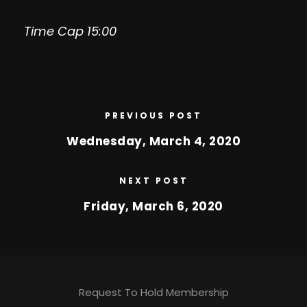
Time Cap 15:00
PREVIOUS POST
Wednesday, March 4, 2020
NEXT POST
Friday, March 6, 2020
Request To Hold Membership