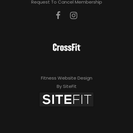
Request To Cancel Membership
Fitness Website Design
By SiteFit