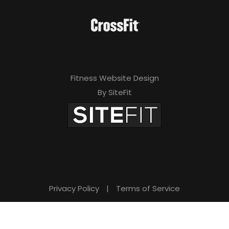
Fitness Website Design
By SiteFit
Privacy Policy
|
Terms of Service