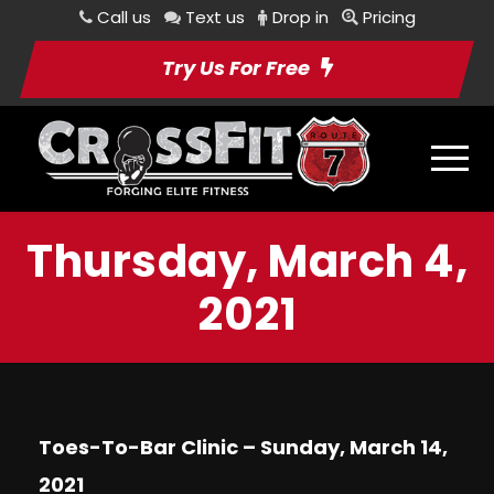
Call us
Text us
Drop in
Pricing
Try Us For Free
Thursday, March 4,
2021
Toes-To-Bar Clinic – Sunday, March 14,
2021