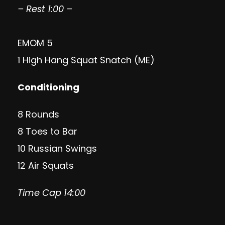
– Rest 1:00 –
EMOM 5
1 High Hang Squat Snatch (ME)
Conditioning
8 Rounds
8 Toes to Bar
10 Russian Swings
12 Air Squats
Time Cap 14:00