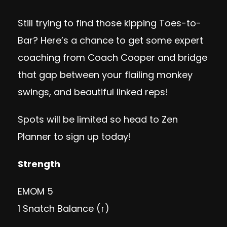
Still trying to find those kipping Toes-to-
Bar? Here’s a chance to get some expert
coaching from Coach Cooper and bridge
that gap between your flailing monkey
swings, and beautiful linked reps!
Spots will be limited so head to
Zen
Planner
to sign up today!
Strength
EMOM 5
1 Snatch Balance (↑)