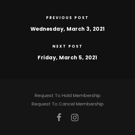
PREVIOUS POST
Wednesday, March 3, 2021
NEXT POST
Friday, March 5, 2021
Request To Hold Membership
Request To Cancel Membership