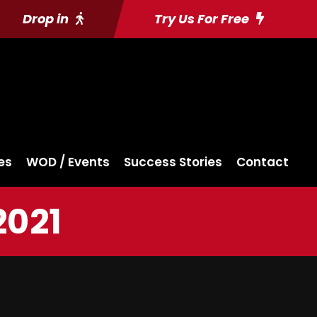
Drop in
Try Us For Free
es
WOD / Events
Success Stories
Contact
2021