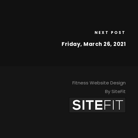
NEXT POST
Friday, March 26, 2021
Fitness Website Design
By SiteFit