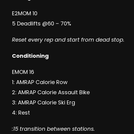
E2MOM 10
5 Deadlifts @60 – 70%
Reset every rep and start from dead stop.
Conditioning
EMOM 16
1: AMRAP Calorie Row
2: AMRAP Calorie Assault Bike
3: AMRAP Calorie Ski Erg
4: Rest
:15 transition between stations.