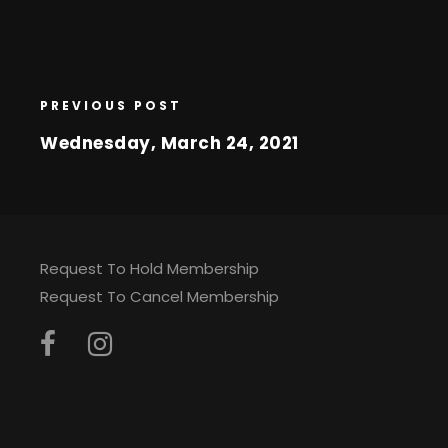
PREVIOUS POST
Wednesday, March 24, 2021
Request To Hold Membership
Request To Cancel Membership