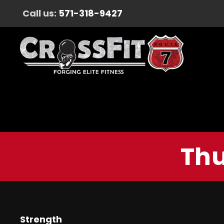
Call us:
571-318-9427
Thu
Strength