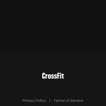
Privacy Policy
|
Terms of Service