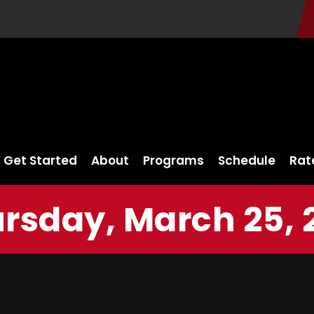
Get Started
About
Programs
Schedule
Rat
rsday, March 25, 