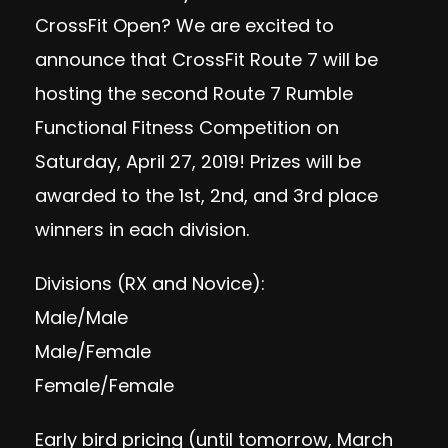
CrossFit Open? We are excited to
announce that CrossFit Route 7 will be
hosting the second Route 7 Rumble
Functional Fitness Competition on
Saturday, April 27, 2019! Prizes will be
awarded to the 1st, 2nd, and 3rd place
winners in each division.
Divisions (RX and Novice):
Male/Male
Male/Female
Female/Female
Early bird pricing (until tomorrow, March