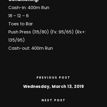
Cash-in: 400m Run
18 – 12 – 6
Toes to Bar
Push Press (115/80) (Fx: 95/65) (Rx+:
135/95)
Cash-out: 400m Run
PREVIOUS POST
Wednesday, March 13, 2019
NEXT POST