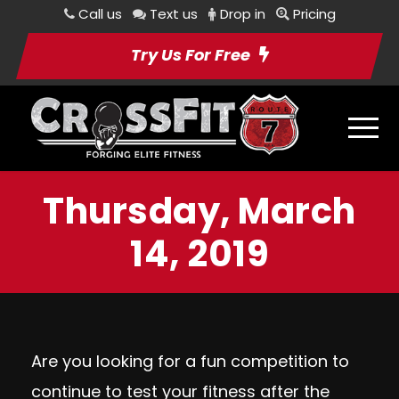
Call us
Text us
Drop in
Pricing
Try Us For Free
Thursday, March
14, 2019
Are you looking for a fun competition to
continue to test your fitness after the