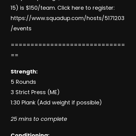
15) is $150/team. Click here to register:
https://www.squadup.com/hosts/5171203
/events
=============================
==
Strength:
5 Rounds
3 Strict Press (ME)
1:30 Plank (Add weight if possible)
25 mins to complete
Conditioning: