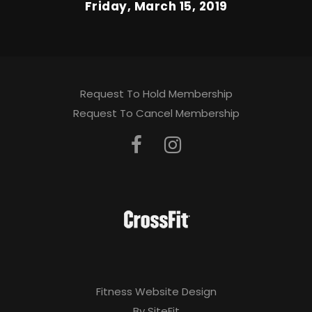
Friday, March 15, 2019
Request To Hold Membership
Request To Cancel Membership
Fitness Website Design
By SiteFit