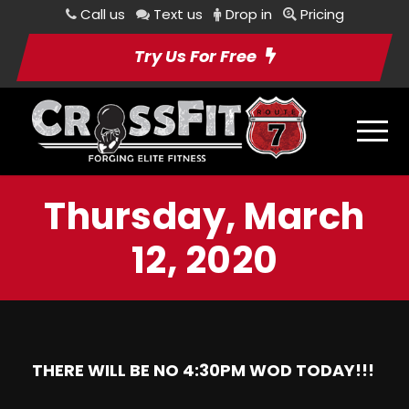
Call us
Text us
Drop in
Pricing
Try Us For Free
Thursday, March
12, 2020
THERE WILL BE NO 4:30PM WOD TODAY!!!