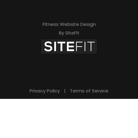
Fitness Website Design
By SiteFit
Privacy Policy
|
Terms of Service