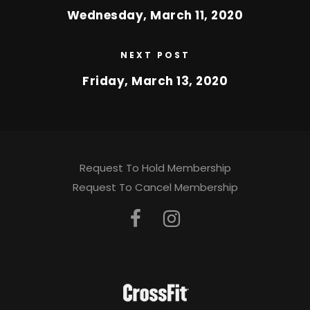
Wednesday, March 11, 2020
NEXT POST
Friday, March 13, 2020
Request To Hold Membership
Request To Cancel Membership