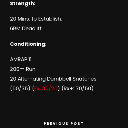
Strength:
20 Mins. to Establish:
6RM Deadlift
Conditioning:
AMRAP 11
200m Run
20 Alternating Dumbbell Snatches
(50/35) (
Fx: 35/20
) (Rx+: 70/50)
PREVIOUS POST