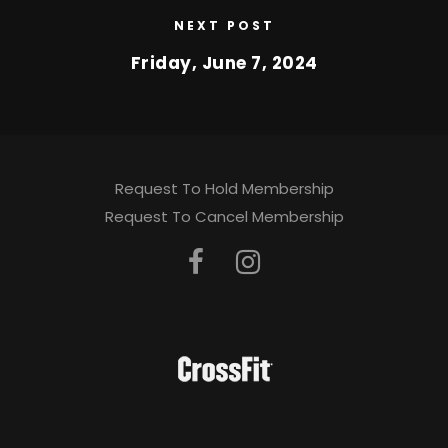
NEXT POST
Friday, June 7, 2024
Request To Hold Membership
Request To Cancel Membership