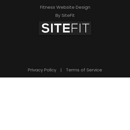
Fitness Website Design
By SiteFit
Privacy Policy
|
Terms of Service