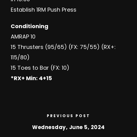
Establish 1RM Push Press
Conditioning
AMRAP 10
15 Thrusters (95/65) (FX: 75/55) (RX+:
115/80)
15 Toes to Bar (FX: 10)
*RX+ Min: 4+15
PREVIOUS POST
Wednesday, June 5, 2024