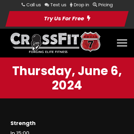
Call us
Text us
Drop in
Pricing
Try Us For Free
Thursday, June 6,
2024
Strength
In 15:00