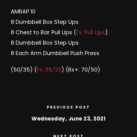
AMRAP 10
8 Dumbbell Box Step Ups
8 Chest to Bar Pull Ups (
Fx: Pull Ups
)
8 Dumbbell Box Step Ups
8 Each Arm Dumbbell Push Press
(50/35) (
Fx: 35/20
) (Rx+: 70/50)
PREVIOUS POST
Wednesday, June 23, 2021
NEXT POST