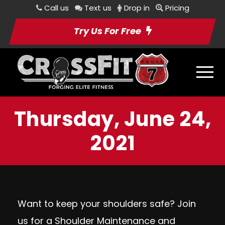
Call us
Text us
Drop in
Pricing
Try Us For Free
Thursday, June 24,
2021
Want to keep your shoulders safe? Join
us for a
Shoulder Maintenance and