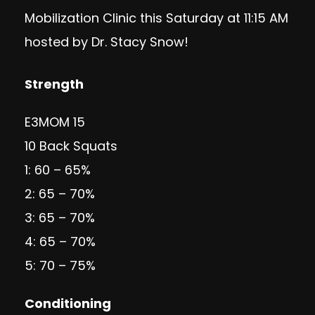
Mobilization Clinic
this Saturday at 11:15 AM
hosted by Dr. Stacy Snow!
Strength
E3MOM 15
10 Back Squats
1: 60 – 65%
2: 65 – 70%
3: 65 – 70%
4: 65 – 70%
5: 70 – 75%
Conditioning