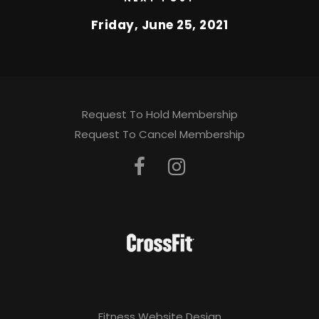
Friday, June 25, 2021
Request To Hold Membership
Request To Cancel Membership
Fitness Website Design