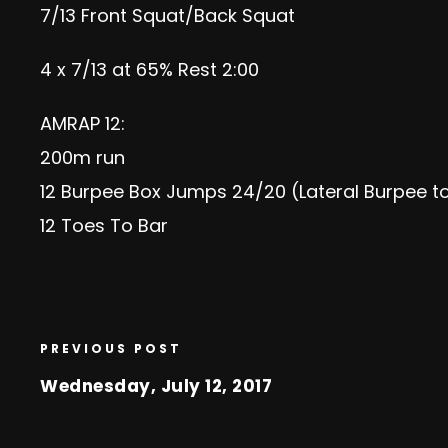
7/13 Front Squat/Back Squat
4 x 7/13 at 65% Rest 2:00
AMRAP 12:
200m run
12 Burpee Box Jumps 24/20 (Lateral Burpee t
12 Toes To Bar
PREVIOUS POST
Wednesday, July 12, 2017