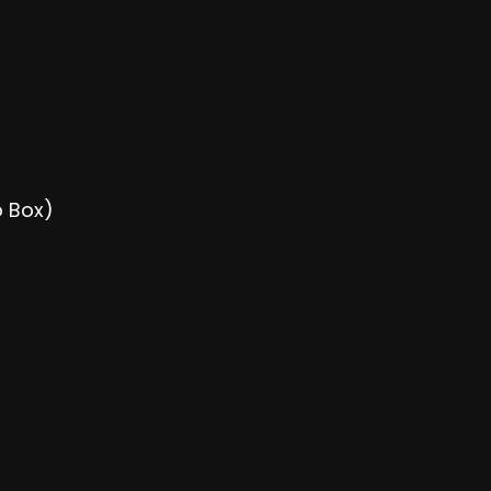
o Box)