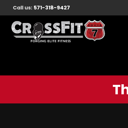
Call us:
571-318-9427
Th