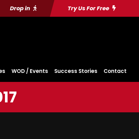
Drop in
Try Us For Free
es
WOD / Events
Success Stories
Contact
017