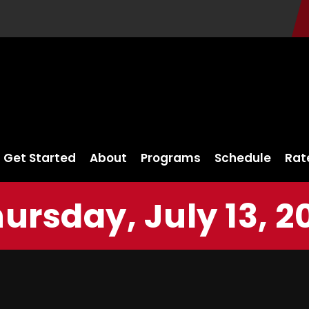
Get Started
About
Programs
Schedule
Rat
ursday, July 13, 2