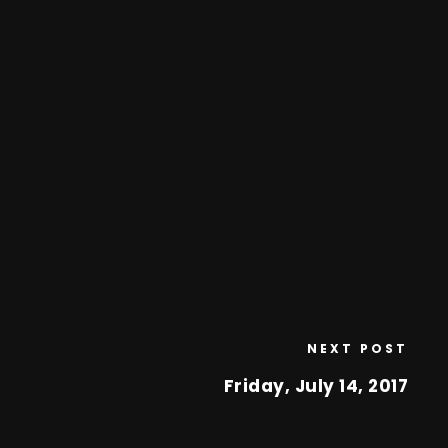
NEXT POST
Friday, July 14, 2017