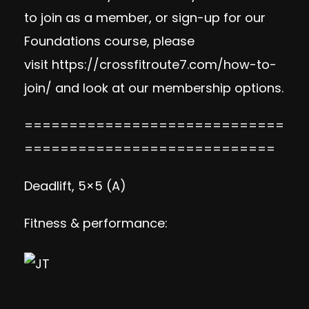
to join as a member, or sign-up for our
Foundations course, please
visit https://crossfitroute7.com/how-to-
join/ and look at our membership options.
=============================
============================
Deadlift, 5×5 (A)
Fitness & performance: