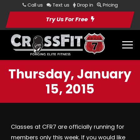
Call us
Text us
Drop in
Pricing
Try Us For Free
Thursday, January
15, 2015
Classes at CFR7 are officially running for
members only this week. If you would like