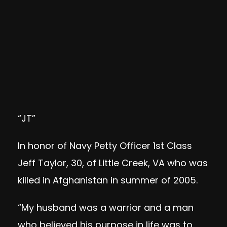
“JT”
In honor of Navy Petty Officer 1st Class
Jeff Taylor, 30, of Little Creek, VA who was
killed in Afghanistan in summer of 2005.
“My husband was a warrior and a man
who believed his purpose in life was to