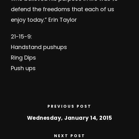
defend the freedoms that each of us
enjoy today.” Erin Taylor
21-15-9:
Handstand pushups
Ring Dips
Push ups
PREVIOUS POST
Wednesday, January 14, 2015
NEXT POST