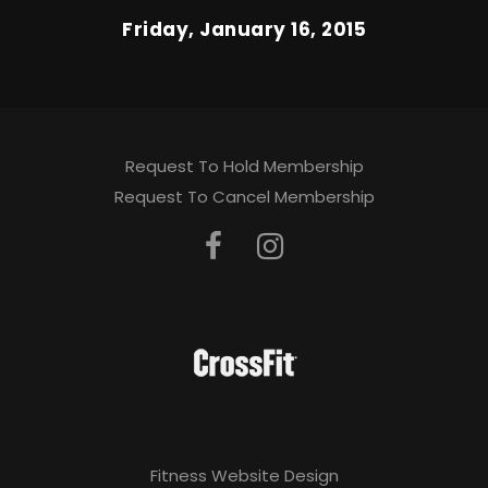
Friday, January 16, 2015
Request To Hold Membership
Request To Cancel Membership
Fitness Website Design