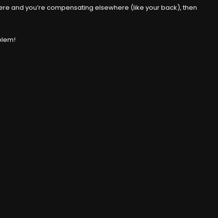
’t there and you’re compensating elsewhere (like your back), then
oblem!