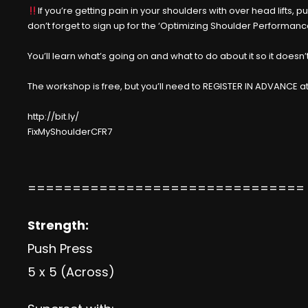
If you’re getting pain in your shoulders with over head lifts, 
don’t forget to sign up for the ‘Optimizing Shoulder Performanc
You’ll learn what’s going on and what to do about it so it doe
The workshop is free, but you’ll need to REGISTER IN ADVANCE at
http://bit.ly/
FixMyShoulderCFR7
===============================
Strength:
Push Press
5 x 5 (Across)