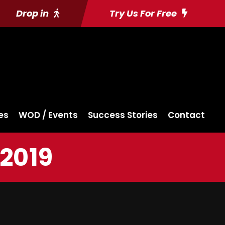
Drop in
Try Us For Free
es
WOD / Events
Success Stories
Contact
 2019