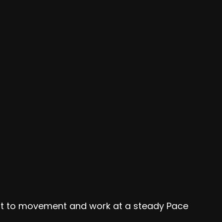
ent to movement and work at a steady Pace