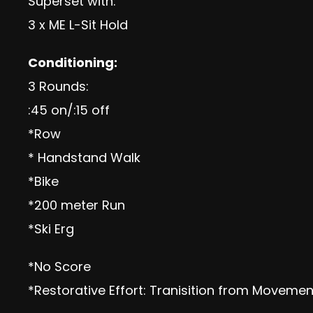
Superset with:
3 x ME L-Sit Hold
Conditioning:
3 Rounds:
:45 on/:15 off
*Row
* Handstand Walk
*Bike
*200 meter Run
*Ski Erg
*No Score
*Restorative Effort: Tranisition from Movem