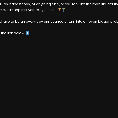
pullups, handstands, or anything else, or you feel like the mobility isn
e’ workshop this Saturday at 11:30!
sn’t have to be an every day annoyance or turn into an even bigger pr
 the link below