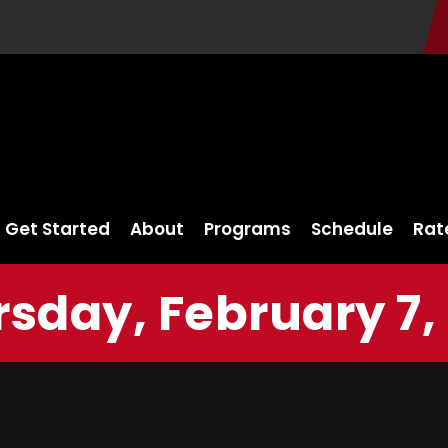
Get Started
About
Programs
Schedule
Rat
sday, February 7,