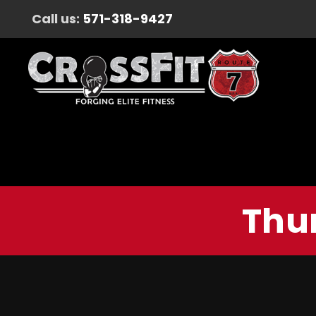
Call us:
571-318-9427
Thur