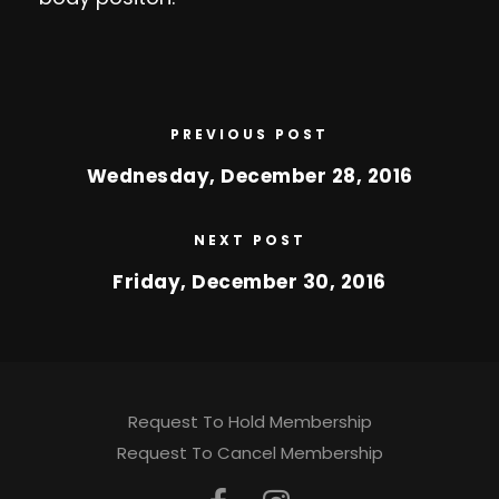
PREVIOUS POST
Wednesday, December 28, 2016
NEXT POST
Friday, December 30, 2016
Request To Hold Membership
Request To Cancel Membership