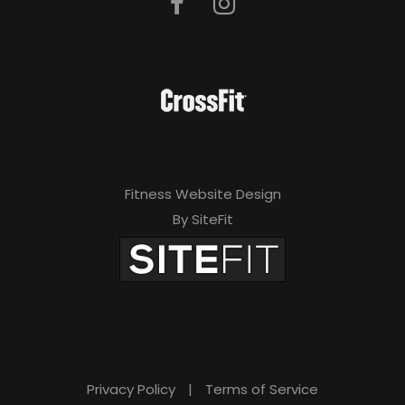
Fitness Website Design
By SiteFit
Privacy Policy
|
Terms of Service