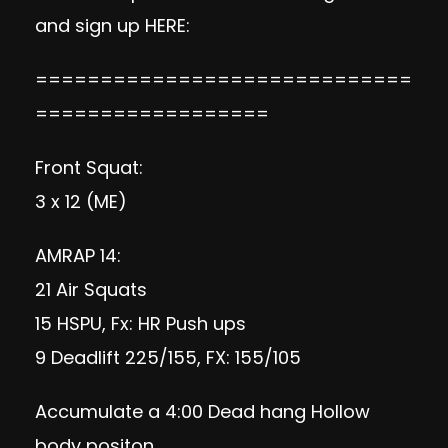
and sign up
HERE:
=============================
==================
Front Squat:
3 x 12 (ME)
AMRAP 14:
21 Air Squats
15 HSPU, Fx: HR Push ups
9 Deadlift 225/155, FX: 155/105
Accumulate a 4:00 Dead hang Hollow
body positon.