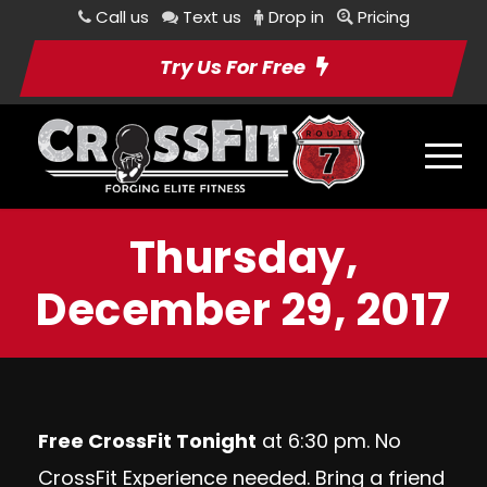
Call us
Text us
Drop in
Pricing
Try Us For Free
Thursday,
December 29, 2017
Free CrossFit Tonight
at 6:30 pm. No
CrossFit Experience needed. Bring a friend