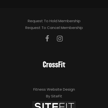
Request To Hold Membership
Request To Cancel Membership
Fitness Website Design
By SiteFit