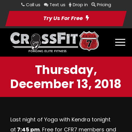
Call us
Text us
Drop in
Pricing
Try Us For Free
Thursday,
December 13, 2018
Last night of Yoga with Kendra tonight
at
7:45 pm
. Free for CFR7 members and