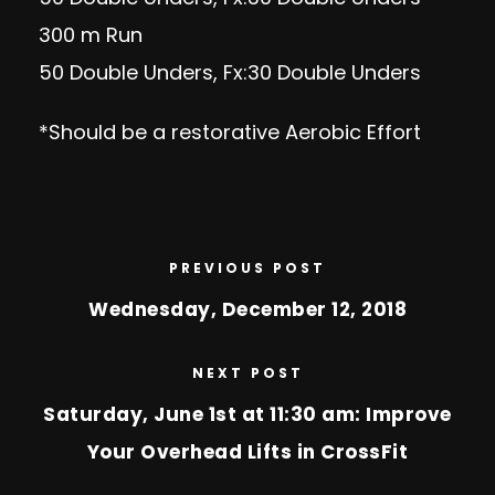
300 m Run
50 Double Unders, Fx:30 Double Unders
*Should be a restorative Aerobic Effort
PREVIOUS POST
Wednesday, December 12, 2018
NEXT POST
Saturday, June 1st at 11:30 am: Improve
Your Overhead Lifts in CrossFit