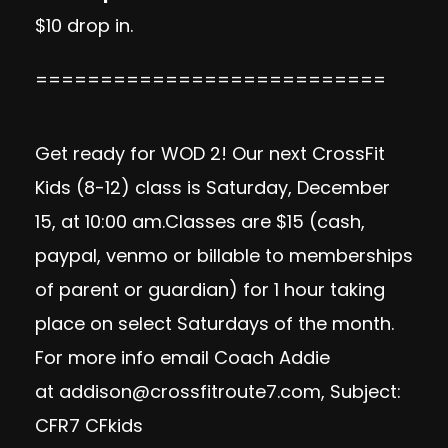
$10 drop in.
===========================
Get ready for WOD 2! Our next CrossFit
Kids (8-12) class is Saturday, December
15, at 10:00 am.Classes are $15 (cash,
paypal, venmo or billable to memberships
of parent or guardian) for 1 hour taking
place on select Saturdays of the month.
For more info email Coach Addie
at
addison@crossfitroute7.com
, Subject:
CFR7 CFkids