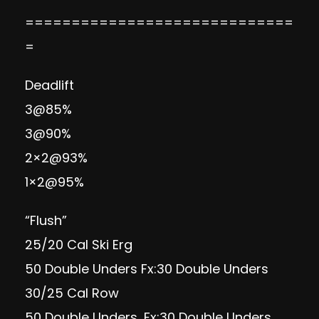
=============================
=
Deadlift
3@85%
3@90%
2×2@93%
1×2@95%
“Flush”
25/20 Cal Ski Erg
50 Double Unders Fx:30 Double Unders
30/25 Cal Row
50 Double Unders, Fx:30 Double Unders