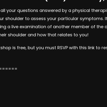
 all your questions answered by a physical therapi
 shoulder to assess your particular symptoms. If g
iencing a live examination of another member of the
eir shoulder and how that relates to you!
shop is free, but you must RSVP with this link to r
======