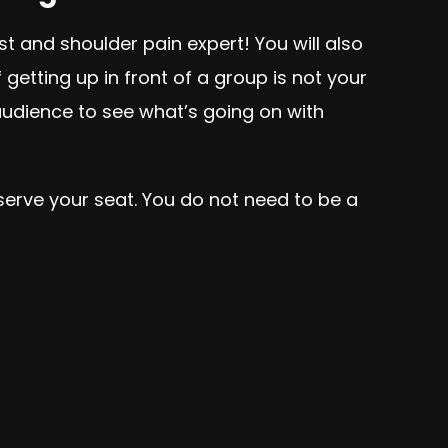
st and shoulder pain expert! You will also
etting up in front of a group is not your
 audience to see what’s going on with
eserve your seat. You do not need to be a