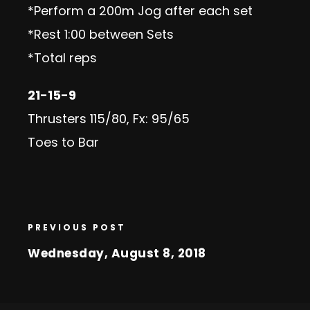
*Perform a 200m Jog after each set
*Rest 1:00 between Sets
*Total reps
21-15-9
Thrusters 115/80, Fx: 95/65
Toes to Bar
PREVIOUS POST
Wednesday, August 8, 2018