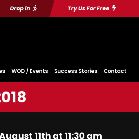
Drop in
Try Us For Free
es
WOD / Events
Success Stories
Contact
2018
August 11th at 11:30 am