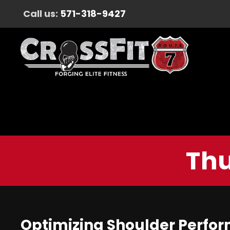
Call us:
571-318-9427
Thu
Optimizing Shoulder Perform