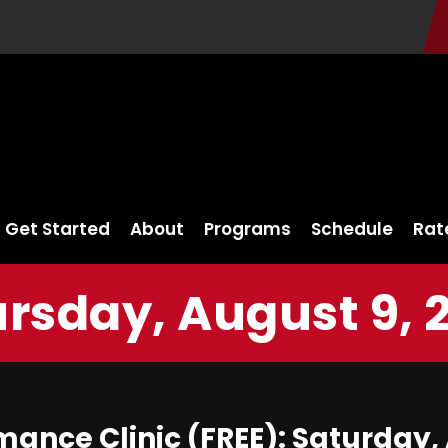
Get Started
About
Programs
Schedule
Rat
rsday, August 9, 
ance Clinic (FREE): Saturday, 