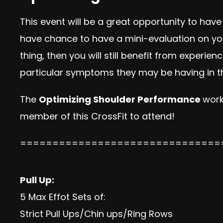
This event will be a great opportunity to have
have chance to have a mini-evaluation on your
thing, then you will still benefit from exper
particular symptoms they may be having in th
The
Optimizing Shoulder Performance
work
member of this CrossFit to attend!
===============================
Pull Up:
5 Max Effot Sets of:
Strict Pull Ups/Chin ups/Ring Rows