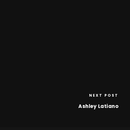
NEXT POST
Ashley Latiano