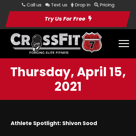
Call us
Text us
Drop in
Pricing
Try Us For Free
Thursday, April 15,
2021
Athlete Spotlight: Shivon Sood