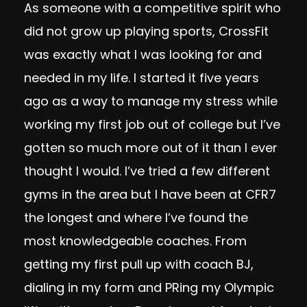
As someone with a competitive spirit who
did not grow up playing sports, CrossFit
was exactly what I was looking for and
needed in my life. I started it five years
ago as a way to manage my stress while
working my first job out of college but I’ve
gotten so much more out of it than I ever
thought I would. I’ve tried a few different
gyms in the area but I have been at CFR7
the longest and where I’ve found the
most knowledgeable coaches. From
getting my first pull up with coach BJ,
dialing in my form and PRing my Olympic