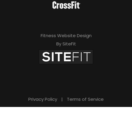
Fitness Website Design
By SiteFit
Privacy Policy
|
Terms of Service