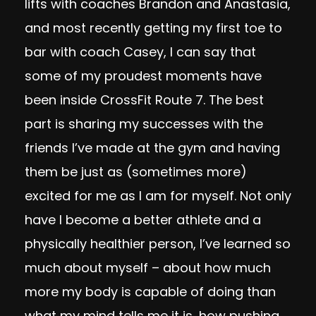
lifts with coaches Brandon and Anastasia,
and most recently getting my first toe to
bar with coach Casey, I can say that
some of my proudest moments have
been inside CrossFit Route 7. The best
part is sharing my successes with the
friends I’ve made at the gym and having
them be just as (sometimes more)
excited for me as I am for myself. Not only
have I become a better athlete and a
physically healthier person, I’ve learned so
much about myself – about how much
more my body is capable of doing than
what my mind tells me it is, how pushing