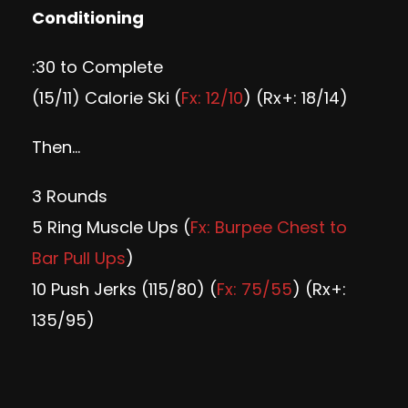
Conditioning
:30 to Complete
(15/11) Calorie Ski (
Fx: 12/10
) (Rx+: 18/14)
Then…
3 Rounds
5 Ring Muscle Ups (
Fx: Burpee Chest to
Bar Pull Ups
)
10 Push Jerks (115/80) (
Fx: 75/55
) (Rx+:
135/95)