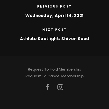
PREVIOUS POST
Wednesday, April 14, 2021
NEXT POST
Athlete Spotlight: Shivon Sood
Request To Hold Membership
Request To Cancel Membership