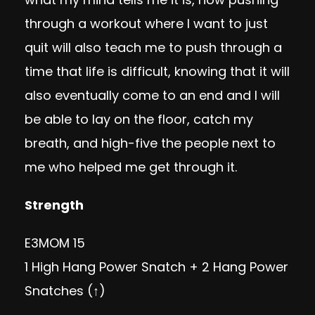
through a workout where I want to just
quit will also teach me to push through a
time that life is difficult, knowing that it will
also eventually come to an end and I will
be able to lay on the floor, catch my
breath, and high-five the people next to
me who helped me get through it.
Strength
E3MOM 15
1 High Hang Power Snatch + 2 Hang Power
Snatches (↑)