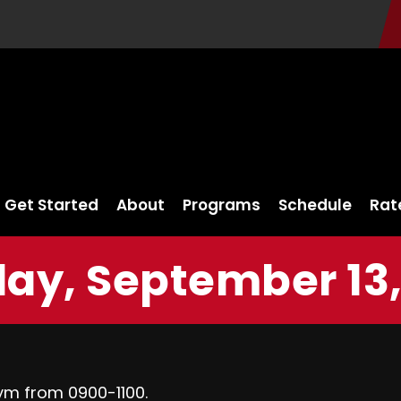
Get Started
About
Programs
Schedule
Rat
ay, September 13,
ym from 0900-1100.