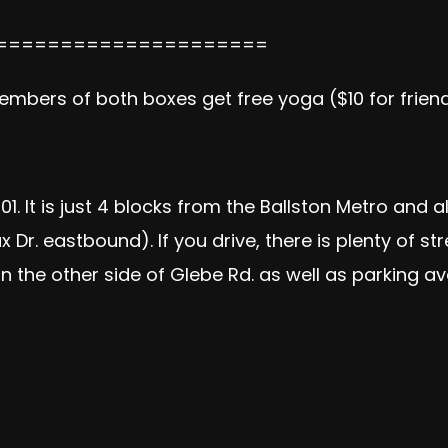
=====================
Members of both boxes get free yoga ($10 for friend
01. It is just 4 blocks from the Ballston Metro and a
 Dr. eastbound). If you drive, there is plenty of st
 the other side of Glebe Rd. as well as parking av