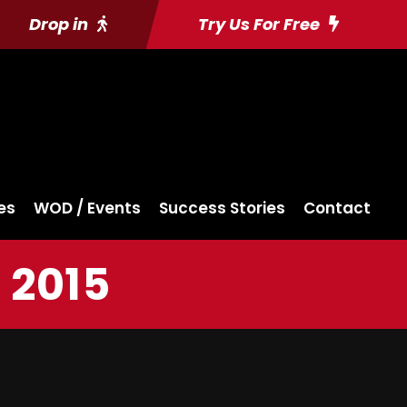
Drop in
Try Us For Free
es
WOD / Events
Success Stories
Contact
 2015