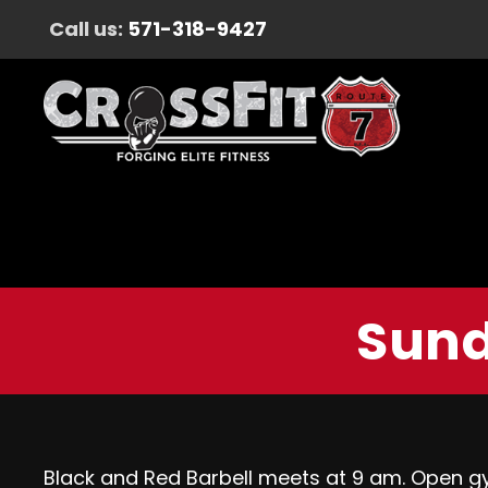
Call us:
571-318-9427
Sund
Black and Red Barbell meets at 9 am. Open g