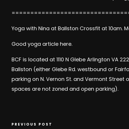
===============================
Yoga with Nina at Ballston Crossfit at 10am. 
Good yoga article here.
BCF is located at 1110 N Glebe Arlington VA 222
Ballston (either Glebe Rd. westbound or Fairfax
parking on N. Vernon St. and Vermont Street on
spaces are not zoned and open parking).
PREVIOUS POST