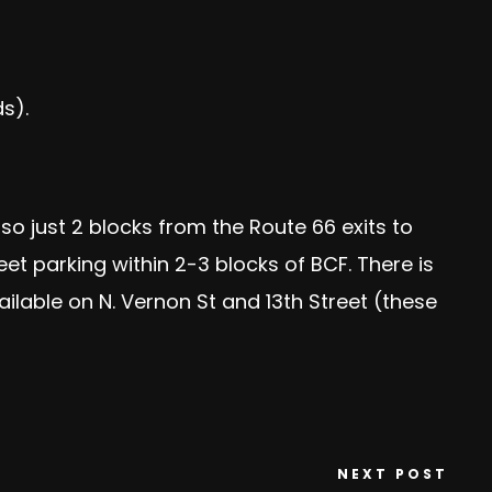
s).
lso just 2 blocks from the Route 66 exits to
reet parking within 2-3 blocks of BCF. There is
ailable on N. Vernon St and 13th Street (these
NEXT POST