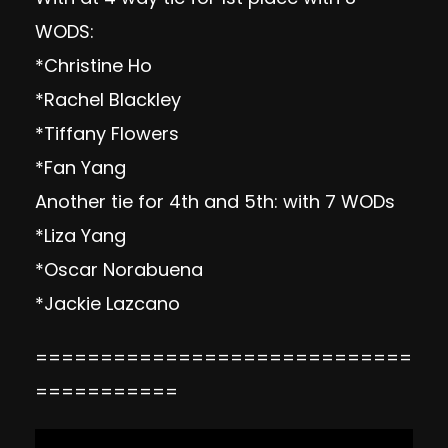
WODS:
*Christine Ho
*Rachel Blackley
*Tiffany Flowers
*Fan Yang
Another tie for 4th and 5th: with 7 WODs
*Liza Yang
*Oscar Norabuena
*Jackie Lazcano
=============================
===========