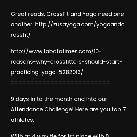
Great reads. CrossFit and Yoga need one
another:
http://zusayoga.com/yogaandc
rossfit/
http://www.tabatatimes.com/10-
reasons-why-crossfitters-should-start-
practicing-yoga-5282013/
=========================
9 days in to the month and into our
Attendance Challenge! Here are you top 7
athletes.
With at 4 way tie for 1st place with 8