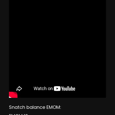
Snatch balance EMOM: