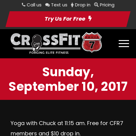
Call us
Text us
Drop in
Pricing
Try Us For Free
Sunday,
September 10, 2017
Yoga with Chuck at 11:15 am. Free for CFR7
members and $10 drop in.