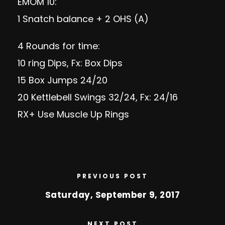
EMOM 10:
1 Snatch balance + 2 OHS (A)
4 Rounds for time:
10 ring Dips, Fx: Box Dips
15 Box Jumps 24/20
20 Kettlebell Swings 32/24, Fx: 24/16
RX+ Use Muscle Up Rings
PREVIOUS POST
Saturday, September 9, 2017
NEXT POST