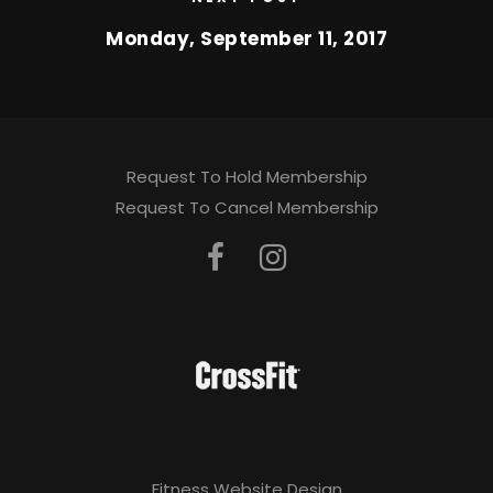
Monday, September 11, 2017
Request To Hold Membership
Request To Cancel Membership
Fitness Website Design