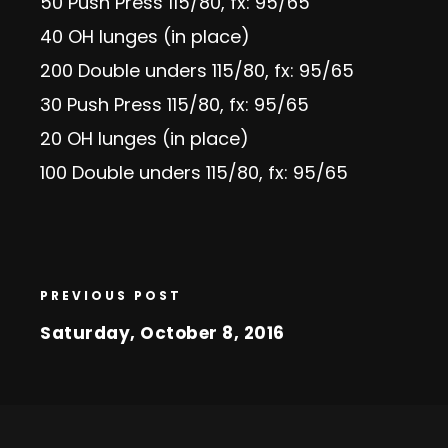
50 Push Press 115/80, fx: 95/65
40 OH lunges (in place)
200 Double unders 115/80, fx: 95/65
30 Push Press 115/80, fx: 95/65
20 OH lunges (in place)
100 Double unders 115/80, fx: 95/65
PREVIOUS POST
Saturday, October 8, 2016