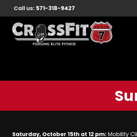
Call us:
571-318-9427
Su
Saturday, October 15th at 12 pm:
Mobility C