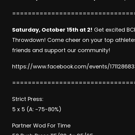
===============================
Saturday, October 15th at 2!
Get excited BC
Throwdown! Come cheer on your top athletes i
friends and support our community!
https://www.facebook.com/events/171128683
===============================
Strict Press:
5 x 5 (A: ~75-80%)
Partner Wod For Time