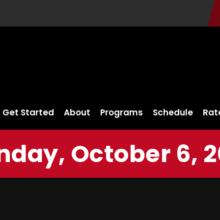
Get Started
About
Programs
Schedule
Rat
nday, October 6, 2