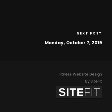
NEXT POST
Monday, October 7, 2019
Fitness Website Design
By SiteFit