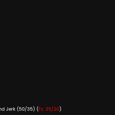
d Jerk (50/35) (
Fx: 35/20
)