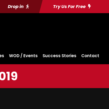
Drop in
Try Us For Free
es
WOD / Events
Success Stories
Contact
019