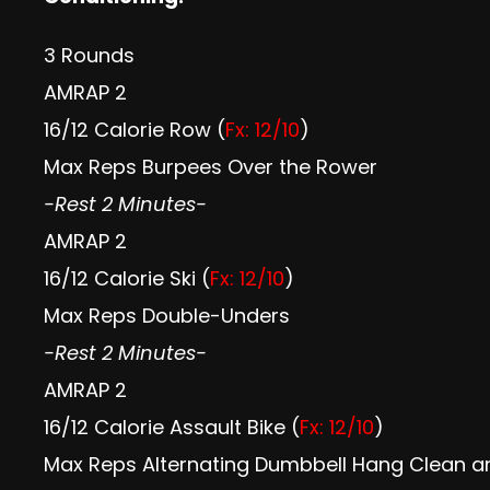
3 Rounds
AMRAP 2
16/12 Calorie Row (
Fx: 12/10
)
Max Reps Burpees Over the Rower
-Rest 2 Minutes-
AMRAP 2
16/12 Calorie Ski (
Fx: 12/10
)
Max Reps Double-Unders
-Rest 2 Minutes-
AMRAP 2
16/12 Calorie Assault Bike (
Fx: 12/10
)
Max Reps Alternating Dumbbell Hang Clean an