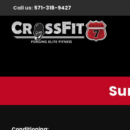
Call us:
571-318-9427
Su
Conditioning: