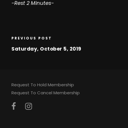
-Rest 2 Minutes-
PREVIOUS POST
Saturday, October 5, 2019
Request To Hold Membership
Request To Cancel Membership