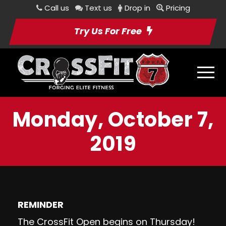
Call us
Text us
Drop in
Pricing
Try Us For Free
Monday, October 7,
2019
REMINDER
The CrossFit Open begins on Thursday!