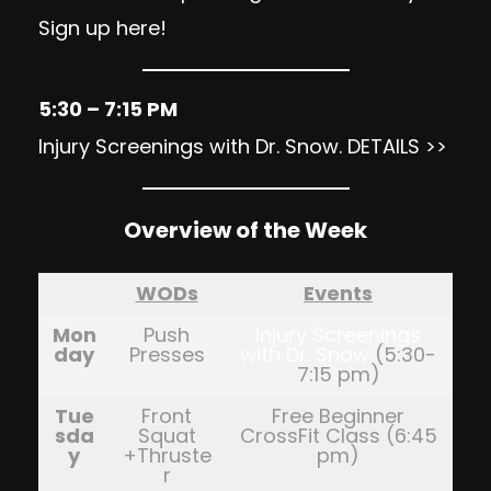
Sign up here
!
5:30 – 7:15 PM
Injury Screenings with Dr. Snow.
DETAILS >>
Overview of the Week
WODs
Events
Mon
Push
Injury Screenings
day
Presses
with Dr. Snow
(5:30-
7:15 pm)
Tue
Front
Free Beginner
sda
Squat
CrossFit Class (6:45
y
+Thruste
pm)
r