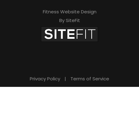
Fitness Website Design
By SiteFit
Privacy Policy
|
Terms of Service