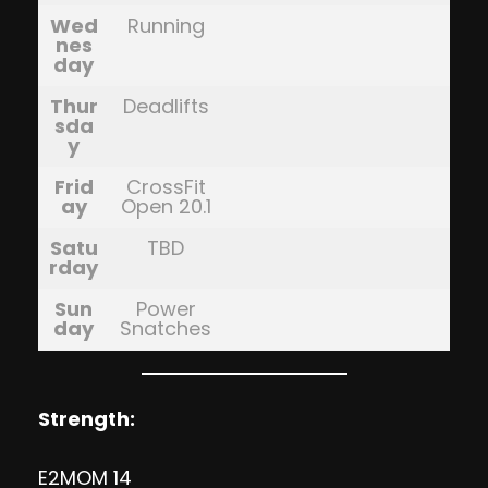
Wed
Running
nes
day
Thur
Deadlifts
sda
y
Frid
CrossFit
ay
Open 20.1
Satu
TBD
rday
Sun
Power
day
Snatches
Strength:
E2MOM 14