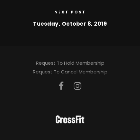
NEXT POST
Tuesday, October 8, 2019
Request To Hold Membership
Request To Cancel Membership