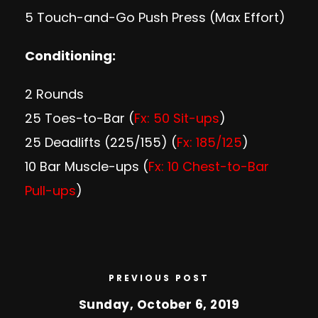
5 Touch-and-Go Push Press (Max Effort)
Conditioning:
2 Rounds
25 Toes-to-Bar (
Fx: 50 Sit-ups
)
25 Deadlifts (225/155) (
Fx: 185/125
)
10 Bar Muscle-ups (
Fx: 10 Chest-to-Bar
Pull-ups
)
PREVIOUS POST
Sunday, October 6, 2019