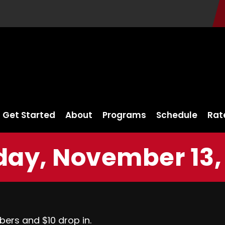
Get Started
About
Programs
Schedule
Rat
ay, November 13,
bers and $10 drop in.