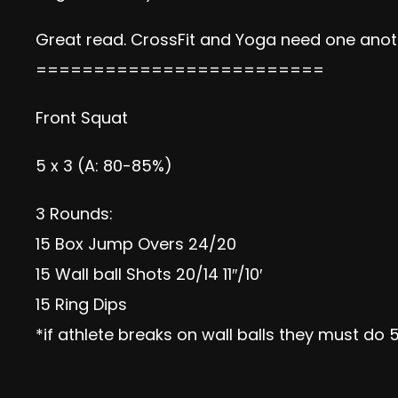
Great read. CrossFit and Yoga need one anot
=========================
Front Squat
5 x 3 (A: 80-85%)
3 Rounds:
15 Box Jump Overs 24/20
15 Wall ball Shots 20/14 11″/10′
15 Ring Dips
*if athlete breaks on wall balls they must do 5