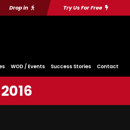
Drop in
Try Us For Free
es
WOD / Events
Success Stories
Contact
 2016