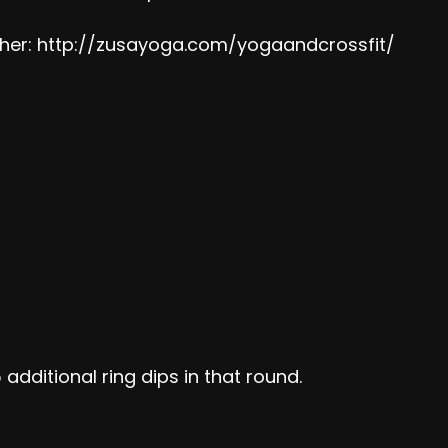
her:
http://zusayoga.com/yogaandcrossfit/
 additional ring dips in that round.