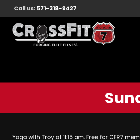
Call us:
571-318-9427
Sund
Yoga with Troy at 11:15 am. Free for CFR7 mem