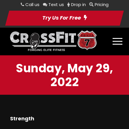
Call us
Text us
Drop in
Pricing
Try Us For Free
Sunday, May 29,
2022
Strength