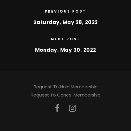
PREVIOUS POST
Saturday, May 28, 2022
NEXT POST
Monday, May 30, 2022
Request To Hold Membership
Request To Cancel Membership