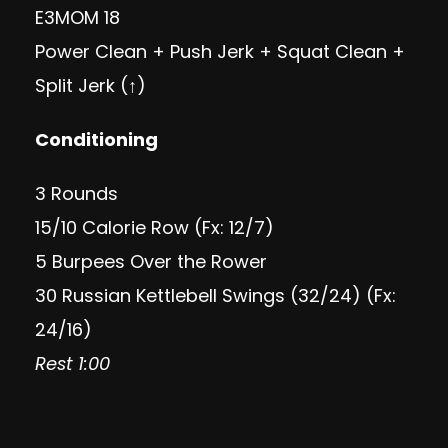
E3MOM 18
Power Clean + Push Jerk + Squat Clean +
Split Jerk (↑)
Conditioning
3 Rounds
15/10 Calorie Row (Fx: 12/7)
5 Burpees Over the Rower
30 Russian Kettlebell Swings (32/24) (Fx:
24/16)
Rest 1:00