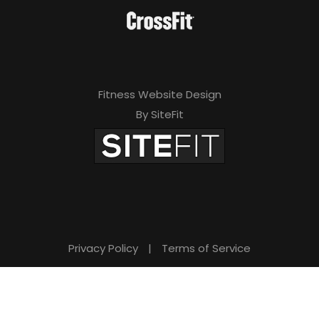
Fitness Website Design
By SiteFit
Privacy Policy
|
Terms of Service