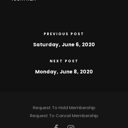
PREVIOUS POST
Saturday, June 6, 2020
NEXT POST
Monday, June 8, 2020
Request To Hold Membership
Request To Cancel Membership