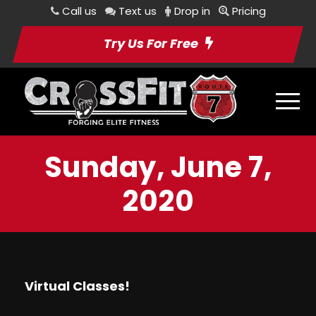
Call us
Text us
Drop in
Pricing
Try Us For Free
Sunday, June 7,
2020
Virtual Classes!