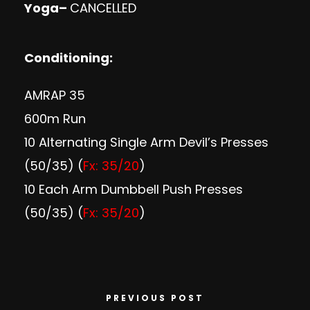
Yoga
–
CANCELLED
Conditioning:
AMRAP 35
600m Run
10 Alternating Single Arm Devil’s Presses
(50/35) (
Fx: 35/20
)
10 Each Arm Dumbbell Push Presses
(50/35) (
Fx: 35/20
)
PREVIOUS POST