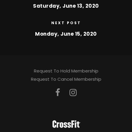
Saturday, June 13, 2020
NEXT POST
Monday, June 15, 2020
Request To Hold Membership
Request To Cancel Membership