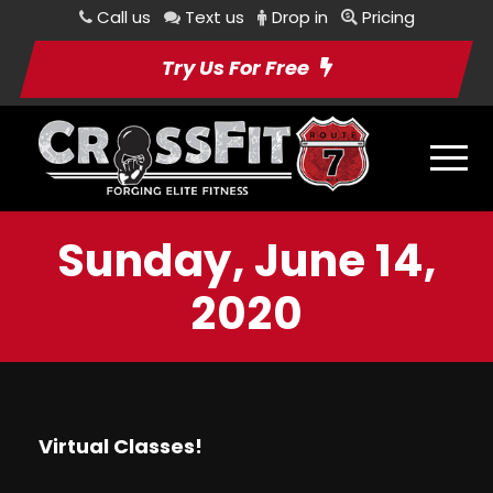
Call us
Text us
Drop in
Pricing
Try Us For Free
Sunday, June 14,
2020
Virtual Classes!