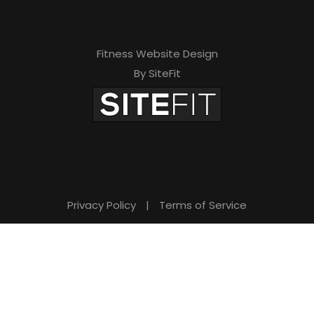
Fitness Website Design
By SiteFit
Privacy Policy
|
Terms of Service