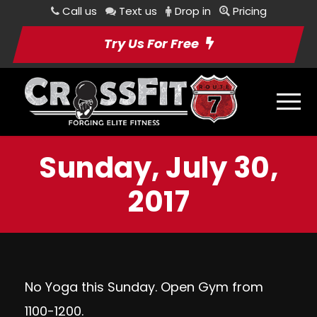
Call us
Text us
Drop in
Pricing
Try Us For Free
Sunday, July 30,
2017
No Yoga this Sunday. Open Gym from
1100-1200.