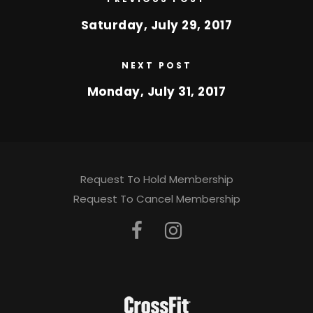
Saturday, July 29, 2017
NEXT POST
Monday, July 31, 2017
Request To Hold Membership
Request To Cancel Membership