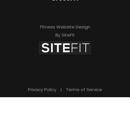
Fitness Website Design
By SiteFit
Privacy Policy
|
Terms of Service