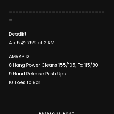
=============================
=
Deadlift:
4 x 5 @ 75% of 2 RM
AMRAP 12:
8 Hang Power Cleans 155/105, Fx: 115/80
9 Hand Release Push Ups
10 Toes to Bar
PREVIOUS POST