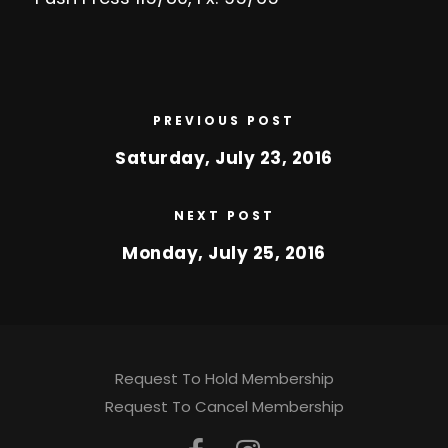
PREVIOUS POST
Saturday, July 23, 2016
NEXT POST
Monday, July 25, 2016
Request To Hold Membership
Request To Cancel Membership