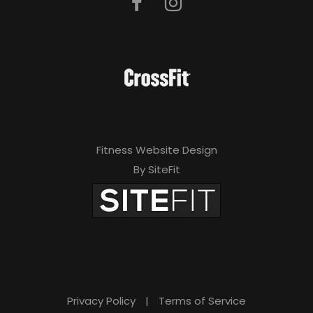
Fitness Website Design
By SiteFit
Privacy Policy
|
Terms of Service