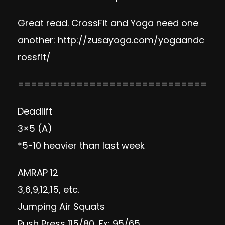
Great read. CrossFit and Yoga need one
another:
http://zusayoga.com/yogaandc
rossfit/
=============================
Deadlift
3×5 (A)
*5-10 heavier than last week
AMRAP 12
3,6,9,12,15, etc.
Jumping Air Squats
Push Press 115/80, Fx: 95/65