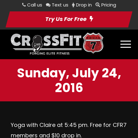
Call us
Text us
Drop in
Pricing
Try Us For Free
Sunday, July 24,
2016
Yoga with Claire at 5:45 pm. Free for CFR7
members and $10 drop in.